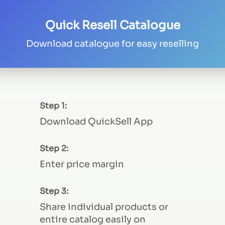
Quick Resell Catalogue
Download catalogue for easy reselling
Step 1:
Download QuickSell App
Step 2:
Enter price margin
Step 3:
Share individual products or
entire catalog easily on