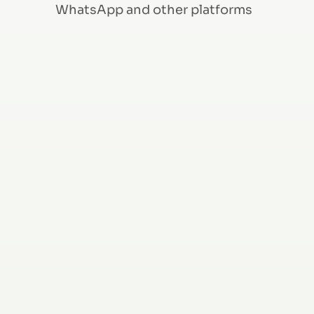
WhatsApp and other platforms