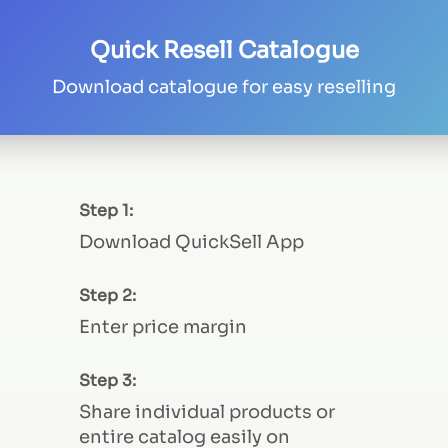
Quick Resell Catalogue
Download catalogue for easy reselling
Step 1:
Download QuickSell App
Step 2:
Enter price margin
Step 3:
Share individual products or
entire catalog easily on