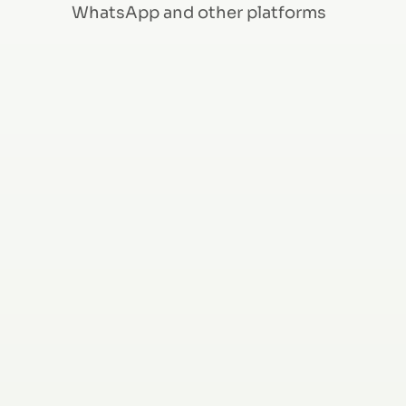
WhatsApp and other platforms