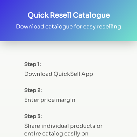
Quick Resell Catalogue
Download catalogue for easy reselling
Step 1:
Download QuickSell App
Step 2:
Enter price margin
Step 3:
Share individual products or
entire catalog easily on