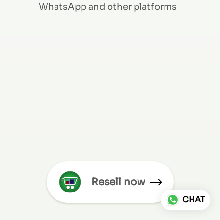
WhatsApp and other platforms
Resell now
CHAT