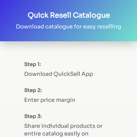
Quick Resell Catalogue
Download catalogue for easy reselling
Step 1:
Download QuickSell App
Step 2:
Enter price margin
Step 3:
Share individual products or
entire catalog easily on