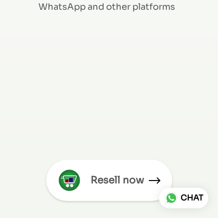
WhatsApp and other platforms
Resell now
CHAT