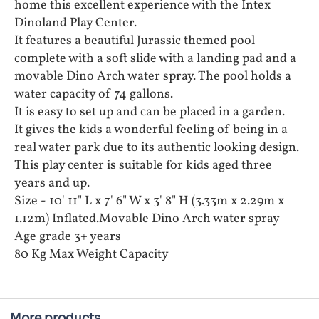
home this excellent experience with the Intex
Dinoland Play Center.
It features a beautiful Jurassic themed pool
complete with a soft slide with a landing pad and a
movable Dino Arch water spray. The pool holds a
water capacity of 74 gallons.
It is easy to set up and can be placed in a garden.
It gives the kids a wonderful feeling of being in a
real water park due to its authentic looking design.
This play center is suitable for kids aged three
years and up.
Size - 10' 11" L x 7' 6" W x 3' 8" H (3.33m x 2.29m x
1.12m) Inflated.Movable Dino Arch water spray
Age grade 3+ years
80 Kg Max Weight Capacity
More products