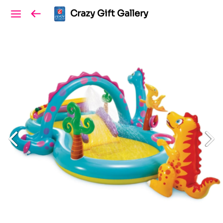
Crazy Gift Gallery