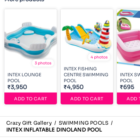
4 photos
3 photos
INTEX FISHING
INTEX LOUNGE
CENTRE SWIMMING
INTEX S
POOL
POOL
POOL
₹3,950
₹4,950
₹695
ADD TO CART
ADD TO CART
ADD 
Crazy Gift Gallery
/
SWIMMING POOLS
/
INTEX INFLATABLE DINOLAND POOL