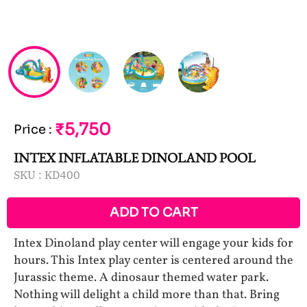
₹5,750
Price
:
INTEX INFLATABLE DINOLAND POOL
SKU :
KD400
ADD TO CART
Intex Dinoland play center will engage your kids for
hours. This Intex play center is centered around the
Jurassic theme. A dinosaur themed water park.
Nothing will delight a child more than that. Bring