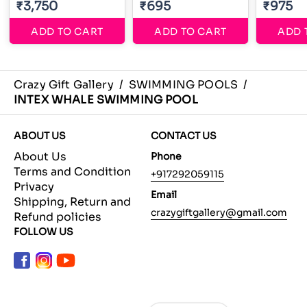
₹3,750
₹695
₹975
ADD TO CART
ADD TO CART
ADD 
Crazy Gift Gallery
/
SWIMMING POOLS
/
INTEX WHALE SWIMMING POOL
ABOUT US
CONTACT US
About Us
Phone
Terms and Condition
+917292059115
Privacy
Email
Shipping, Return and
crazygiftgallery@gmail.com
Refund policies
FOLLOW US