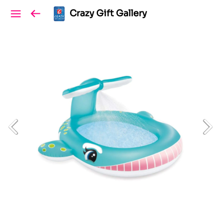
Crazy Gift Gallery