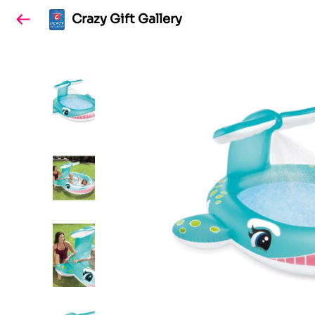
Crazy Gift Gallery