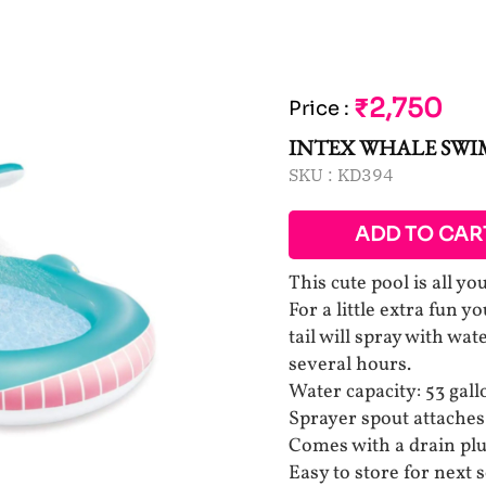
₹2,750
Price
:
INTEX WHALE SW
SKU :
KD394
ADD TO CAR
This cute pool is all y
For a little extra fun y
tail will spray with wa
several hours.
Water capacity: 53 gall
Sprayer spout attaches
Comes with a drain plu
Easy to store for next 