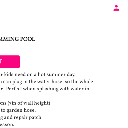
IMMING POOL
T
our kids need on a hot summer day.
ou can plug in the water hose, so the whale
ter! Perfect when splashing with water in
ons (7in of wall height)
 to garden hose.
g and repair patch
season.