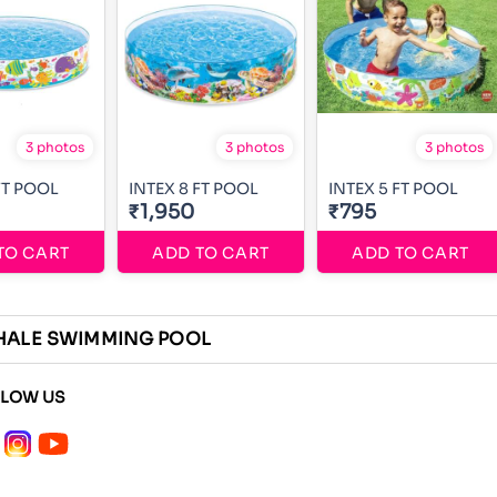
3 photos
3 photos
3 photos
FT POOL
INTEX 8 FT POOL
INTEX 5 FT POOL
₹1,950
₹795
TO CART
ADD TO CART
ADD TO CART
HALE SWIMMING POOL
LLOW US