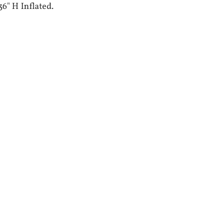
36" H Inflated.