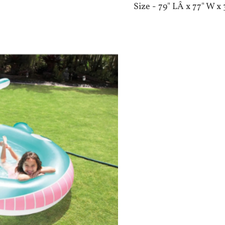
Size - 79" LÂ x 77" W x 