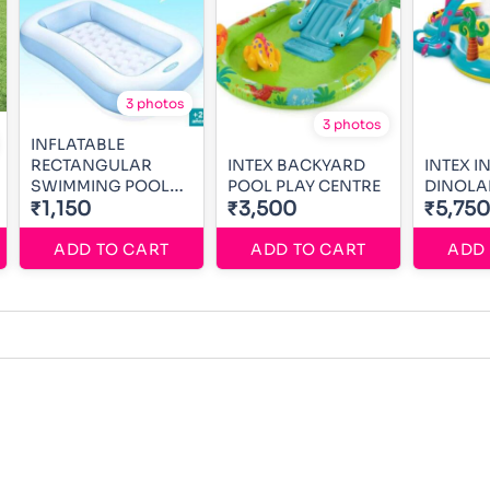
3 photos
3 photos
INFLATABLE
RECTANGULAR
INTEX BACKYARD
INTEX I
SWIMMING POOL
POOL PLAY CENTRE
DINOLA
5ft
₹1,150
₹3,500
₹5,750
ADD TO CART
ADD TO CART
ADD 