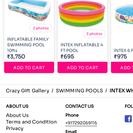
2 photos
3 photos
INFLATABLE FAMILY
SWIMMING POOL
INTEX INFLATABLE 4
10fts
FT POOL
INTEX 6 
₹3,750
₹695
₹975
ADD TO CART
ADD TO CART
ADD 
Crazy Gift Gallery
/
SWIMMING POOLS
/
INTEX W
ABOUT US
CONTACT US
FO
About Us
Phone
Terms and Condition
+917292059115
Privacy
Email