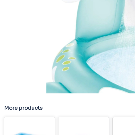
More products