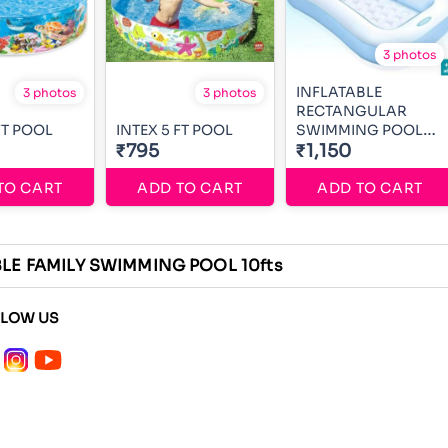
3 photos
INFLATABLE
3 photos
3 photos
RECTANGULAR
FT POOL
INTEX 5 FT POOL
SWIMMING POOL
₹795
5ft
₹1,150
TO CART
ADD TO CART
ADD TO CART
LE FAMILY SWIMMING POOL 10fts
LLOW US