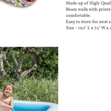
Made up of High-Quali
Beam walls with printe
comfortable.
Easy to store for next 
Size - 120" L x 72" W x