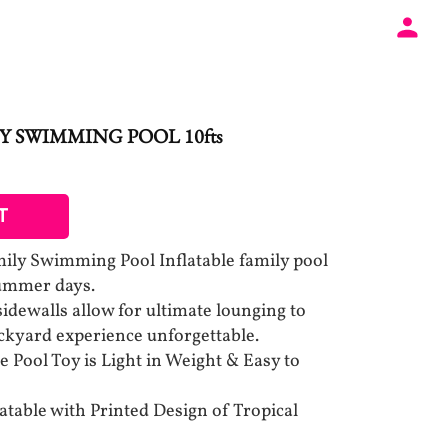
Y SWIMMING POOL 10fts
T
mily Swimming Pool Inflatable family pool
 summer days.
idewalls allow for ultimate lounging to
yard experience unforgettable.
le Pool Toy is Light in Weight & Easy to
latable with Printed Design of Tropical