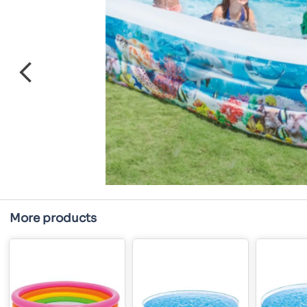
More products