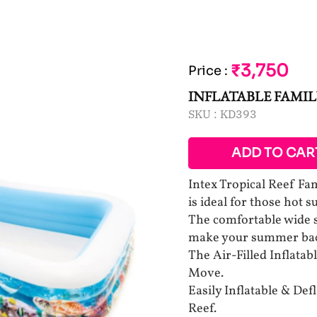
₹3,750
Price
:
INFLATABLE FAMIL
SKU :
KD393
ADD TO CAR
Intex Tropical Reef Fa
is ideal for those hot
The comfortable wide s
make your summer back
The Air-Filled Inflatab
Move.
Easily Inflatable & Def
Reef.