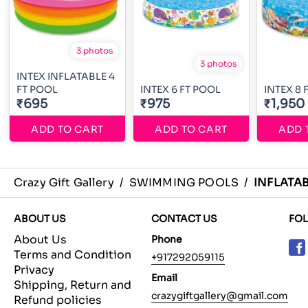
3 photos
3 photos
INTEX INFLATABLE 4
FT POOL
INTEX 6 FT POOL
INTEX 8 
₹695
₹975
₹1,950
ADD TO CART
ADD TO CART
ADD 
Crazy Gift Gallery
/
SWIMMING POOLS
/
INFLATAB
ABOUT US
CONTACT US
FO
About Us
Phone
Terms and Condition
+917292059115
Privacy
Email
Shipping, Return and
crazygiftgallery@gmail.com
Refund policies