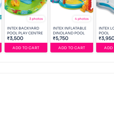
3 photos
4 photos
INTEX BACKYARD
INTEX INFLATABLE
INTEX 
POOL PLAY CENTRE
DINOLAND POOL
POOL
₹3,500
₹5,750
₹3,95
ADD TO CART
ADD TO CART
ADD 