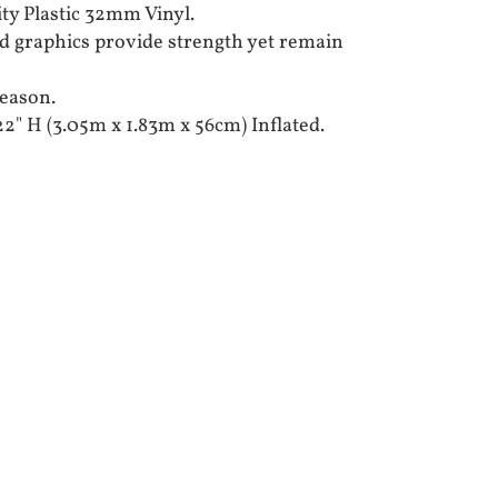
ty Plastic 32mm Vinyl.
d graphics provide strength yet remain
season.
 22" H (3.05m x 1.83m x 56cm) Inflated.