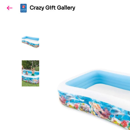
Crazy Gift Gallery