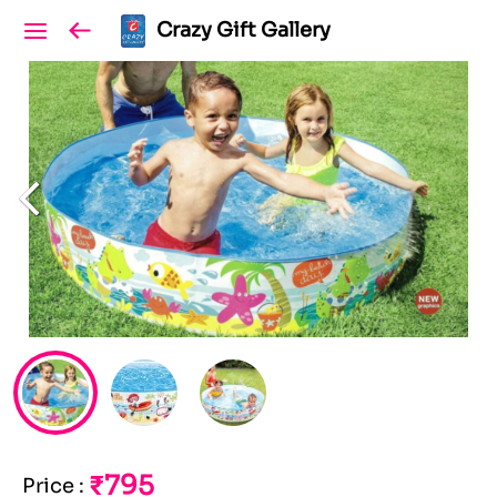
Crazy Gift Gallery
₹795
Price
: