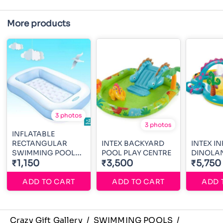
More products
3 photos
3 photos
INFLATABLE
RECTANGULAR
INTEX BACKYARD
INTEX I
SWIMMING POOL
POOL PLAY CENTRE
DINOLA
5ft
₹1,150
₹3,500
₹5,750
ADD TO CART
ADD TO CART
ADD 
Crazy Gift Gallery
/
SWIMMING POOLS
/