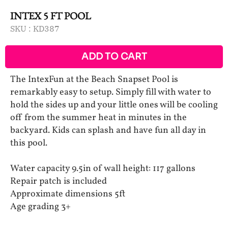
INTEX 5 FT POOL
SKU :
KD387
ADD TO CART
The IntexFun at the Beach Snapset Pool is
remarkably easy to setup. Simply fill with water to
hold the sides up and your little ones will be cooling
off from the summer heat in minutes in the
backyard. Kids can splash and have fun all day in
this pool.
Water capacity 9.5in of wall height: 117 gallons
Repair patch is included
Approximate dimensions 5ft
Age grading 3+