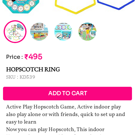
₹495
Price
:
HOPSCOTCH RING
SKU :
KD539
ADD TO CART
Active Play Hopscotch Game, Active indoor play
also play alone or with friends, quick to set up and
easy to learn
Now you can play Hopscotch, This indoor