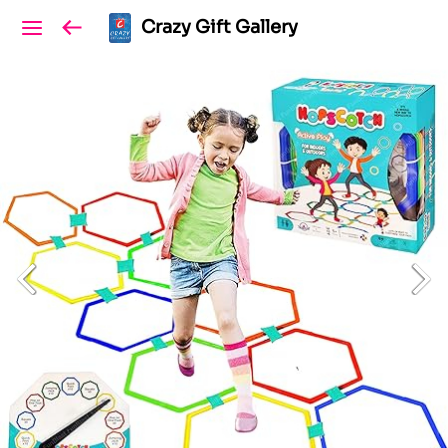
Crazy Gift Gallery