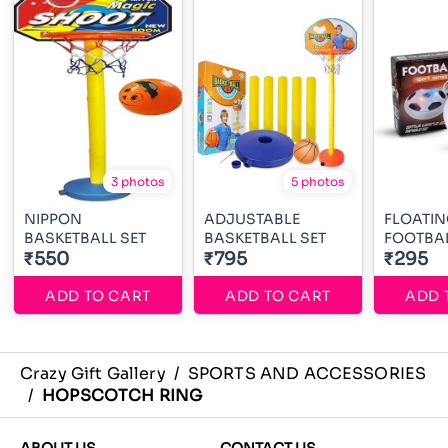
3 photos
5 photos
NIPPON
ADJUSTABLE
FLOATIN
BASKETBALL SET
BASKETBALL SET
FOOTBA
₹550
₹795
₹295
ADD TO CART
ADD TO CART
ADD 
Crazy Gift Gallery
/
SPORTS AND ACCESSORIES
/
HOPSCOTCH RING