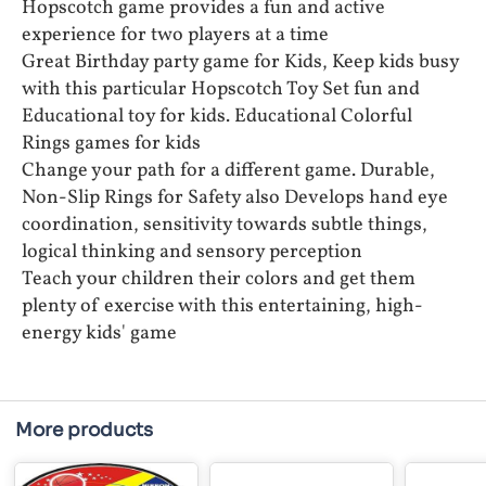
Hopscotch game provides a fun and active
experience for two players at a time
Great Birthday party game for Kids, Keep kids busy
with this particular Hopscotch Toy Set fun and
Educational toy for kids. Educational Colorful
Rings games for kids
Change your path for a different game. Durable,
Non-Slip Rings for Safety also Develops hand eye
coordination, sensitivity towards subtle things,
logical thinking and sensory perception
Teach your children their colors and get them
plenty of exercise with this entertaining, high-
energy kids' game
More products