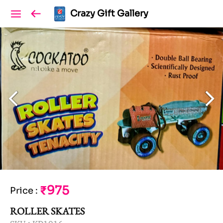
Crazy Gift Gallery
₹975
Price
:
ROLLER SKATES