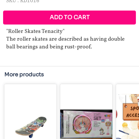
SKU :
KD1016
ADD TO CART
"Roller Skates Tenacity"
The roller skates are described as having double
ball bearings and being rust-proof.
More products