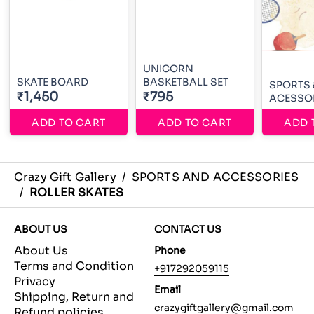
UNICORN
SKATE BOARD
BASKETBALL SET
SPORTS 
₹1,450
₹795
ACESSO
ADD TO CART
ADD TO CART
ADD 
Crazy Gift Gallery
/
SPORTS AND ACCESSORIES
/
ROLLER SKATES
ABOUT US
CONTACT US
About Us
Phone
Terms and Condition
+917292059115
Privacy
Email
Shipping, Return and
crazygiftgallery@gmail.com
Refund policies