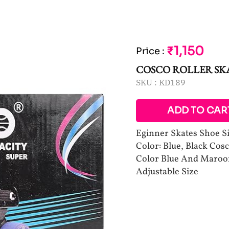
₹1,150
Price
:
COSCO ROLLER SK
SKU :
KD189
ADD TO CAR
Eginner Skates Shoe Siz
Color: Blue, Black Cosc
Color Blue And Maroon 
Adjustable Size