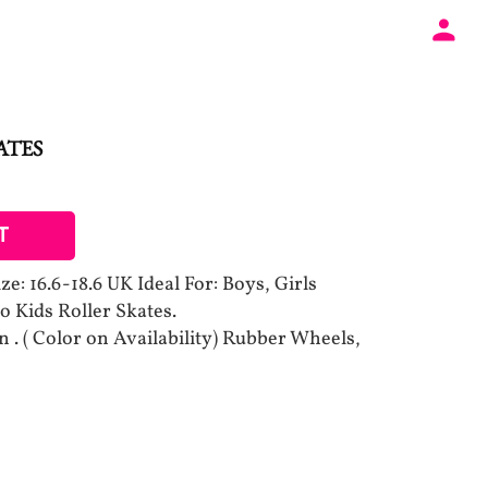
ATES
T
e: 16.6-18.6 UK Ideal For: Boys, Girls
o Kids Roller Skates.
. ( Color on Availability) Rubber Wheels,