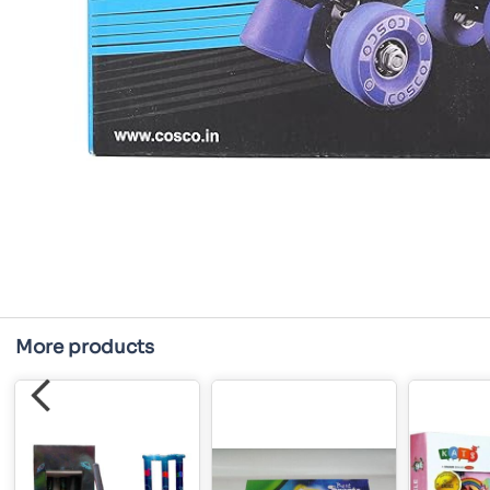
More products