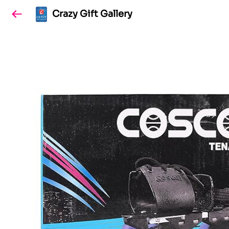
Crazy Gift Gallery