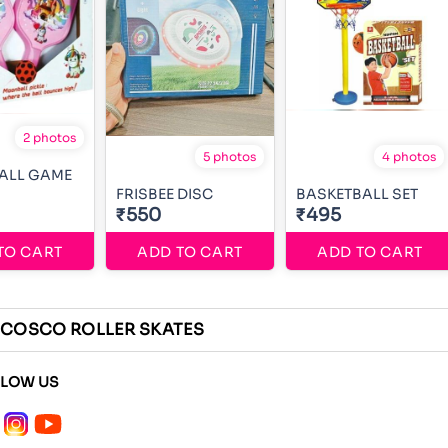
2 photos
5 photos
4 photos
BALL GAME
FRISBEE DISC
BASKETBALL SET
₹550
₹495
TO CART
ADD TO CART
ADD TO CART
COSCO ROLLER SKATES
LLOW US