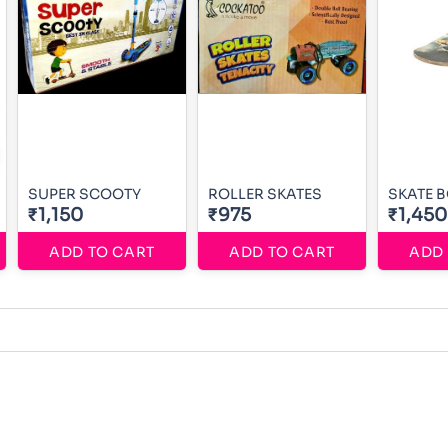
SUPER SCOOTY
ROLLER SKATES
SKATE 
₹1,150
₹975
₹1,450
ADD TO CART
ADD TO CART
ADD 