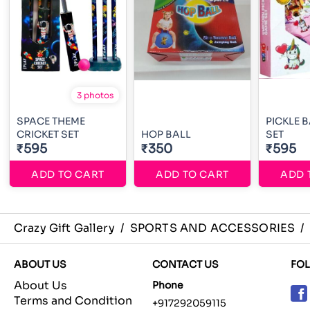
3 photos
SPACE THEME
PICKLE 
CRICKET SET
HOP BALL
SET
₹595
₹350
₹595
ADD TO CART
ADD TO CART
ADD 
Crazy Gift Gallery
/
SPORTS AND ACCESSORIES
/
ABOUT US
CONTACT US
FO
About Us
Phone
Terms and Condition
+917292059115