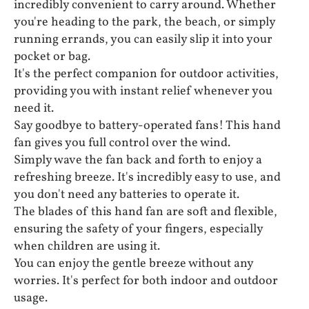
incredibly convenient to carry around. Whether
you're heading to the park, the beach, or simply
running errands, you can easily slip it into your
pocket or bag.
It's the perfect companion for outdoor activities,
providing you with instant relief whenever you
need it.
Say goodbye to battery-operated fans! This hand
fan gives you full control over the wind.
Simply wave the fan back and forth to enjoy a
refreshing breeze. It's incredibly easy to use, and
you don't need any batteries to operate it.
The blades of this hand fan are soft and flexible,
ensuring the safety of your fingers, especially
when children are using it.
You can enjoy the gentle breeze without any
worries. It's perfect for both indoor and outdoor
usage.