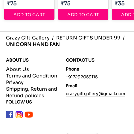
₹75
₹75
₹35
ADD TO CART
ADD TO CART
ADD 
Crazy Gift Gallery
/
RETURN GIFTS UNDER 99
/
UNICORN HAND FAN
ABOUT US
CONTACT US
About Us
Phone
Terms and Condition
+917292059115
Privacy
Email
Shipping, Return and
crazygiftgallery@gmail.com
Refund policies
FOLLOW US