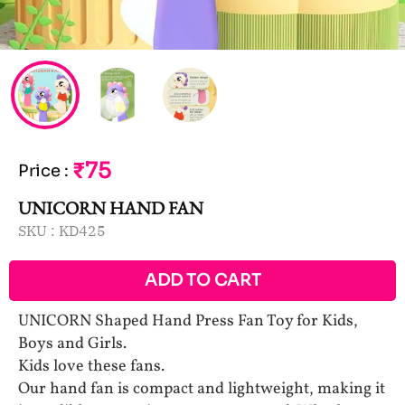
₹75
Price
:
UNICORN HAND FAN
SKU :
KD425
ADD TO CART
UNICORN Shaped Hand Press Fan Toy for Kids,
Boys and Girls.
Kids love these fans.
Our hand fan is compact and lightweight, making it