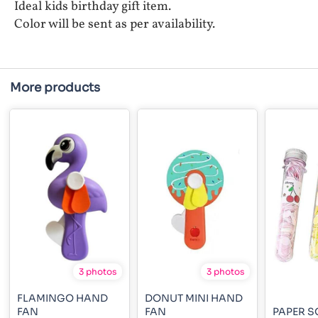
Ideal kids birthday gift item.
Color will be sent as per availability.
More products
3 photos
3 photos
FLAMINGO HAND
DONUT MINI HAND
FAN
FAN
PAPER S