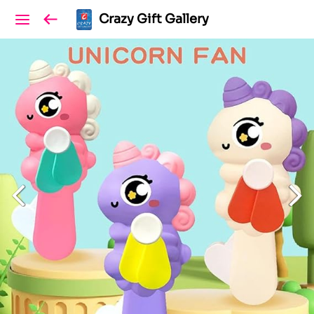
Crazy Gift Gallery