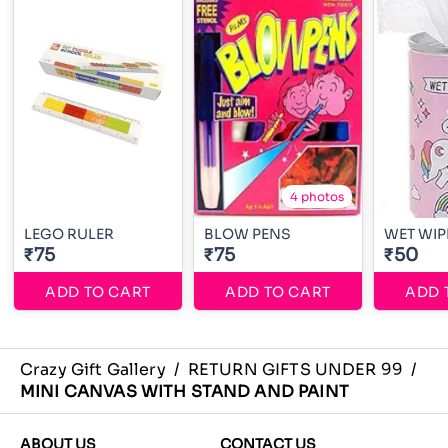
4 photos
LEGO RULER
BLOW PENS
WET WIP
₹75
₹75
₹50
ADD TO CART
ADD TO CART
ADD 
Crazy Gift Gallery
/
RETURN GIFTS UNDER 99
/
MINI CANVAS WITH STAND AND PAINT
ABOUT US
CONTACT US