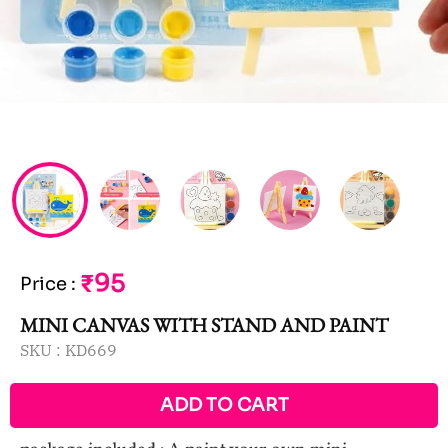
₹95
Price
:
MINI CANVAS WITH STAND AND PAINT
SKU :
KD669
ADD TO CART