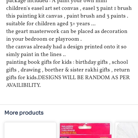
package included : A paint your own mini
children's easel art set convas , easel 3 paint 1 brush
this painting kit canvas , paint brush and 3 paints .
suitable for children aged 3+ years ...
the geart masterwork can be placed as decoration
in your bedroom or playroom .
the canvas already had a design printed onto it so
simly paint in the lines ..
painting book gifts for kids : birthday gifts , school
gifts , drawing , borther & sister rakhi gifts , return
gifts for kids.DESIGNS WILL BE RANDOM AS PER
AVAILIBILITY.
More products