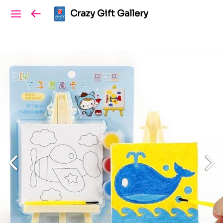
Crazy Gift Gallery