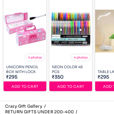
4 photos
4 photos
UNICORN PENCIL
NEON COLOR 48
BOX WITH LOCK
PCS
TABLE L
₹295
₹350
₹295
ADD TO CART
ADD TO CART
ADD 
Crazy Gift Gallery
/
RETURN GIFTS UNDER 200-400
/