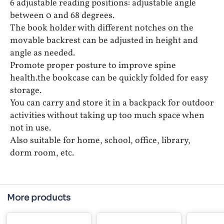
6 adjustable reading positions: adjustable angle
between 0 and 68 degrees.
The book holder with different notches on the
movable backrest can be adjusted in height and
angle as needed.
Promote proper posture to improve spine
health.the bookcase can be quickly folded for easy
storage.
You can carry and store it in a backpack for outdoor
activities without taking up too much space when
not in use.
Also suitable for home, school, office, library,
dorm room, etc.
More products