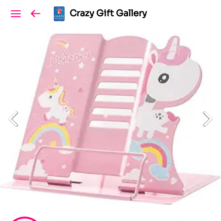
Crazy Gift Gallery