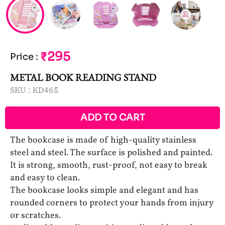
₹295
Price
:
METAL BOOK READING STAND
SKU :
KD465
ADD TO CART
The bookcase is made of high-quality stainless
steel and steel. The surface is polished and painted.
It is strong, smooth, rust-proof, not easy to break
and easy to clean.
The bookcase looks simple and elegant and has
rounded corners to protect your hands from injury
or scratches.