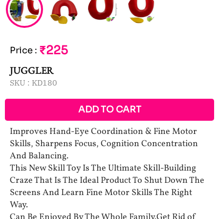
₹225
Price
:
JUGGLER
SKU :
KD180
ADD TO CART
Improves Hand-Eye Coordination & Fine Motor
Skills, Sharpens Focus, Cognition Concentration
And Balancing.
This New Skill Toy Is The Ultimate Skill-Building
Craze That Is The Ideal Product To Shut Down The
Screens And Learn Fine Motor Skills The Right
Way.
Can Be Enjoyed By The Whole Family.Get Rid of