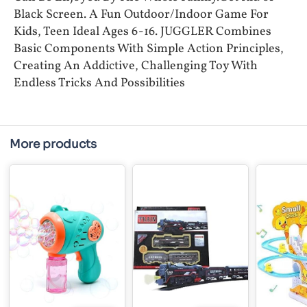
Black Screen. A Fun Outdoor/Indoor Game For
Kids, Teen Ideal Ages 6-16. JUGGLER Combines
Basic Components With Simple Action Principles,
Creating An Addictive, Challenging Toy With
Endless Tricks And Possibilities
More products