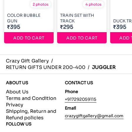
2 photos
4 photos
COLOR BUBBLE
TRAIN SET WITH
GUN
TRACK
DUCK TR
₹395
₹295
₹395
ADD TO CART
ADD TO CART
ADD 
Crazy Gift Gallery
/
RETURN GIFTS UNDER 200-400
/
JUGGLER
ABOUT US
CONTACT US
About Us
Phone
Terms and Condition
+917292059115
Privacy
Email
Shipping, Return and
crazygiftgallery@gmail.com
Refund policies
FOLLOW US