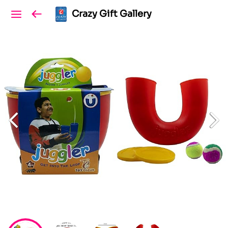
Crazy Gift Gallery