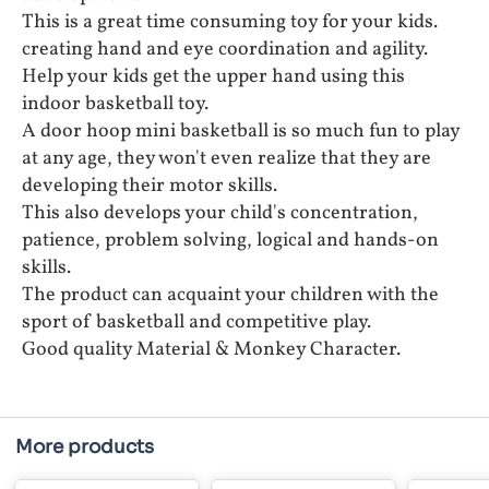
This is a great time consuming toy for your kids.
creating hand and eye coordination and agility.
Help your kids get the upper hand using this
indoor basketball toy.
A door hoop mini basketball is so much fun to play
at any age, they won't even realize that they are
developing their motor skills.
This also develops your child's concentration,
patience, problem solving, logical and hands-on
skills.
The product can acquaint your children with the
sport of basketball and competitive play.
Good quality Material & Monkey Character.
More products