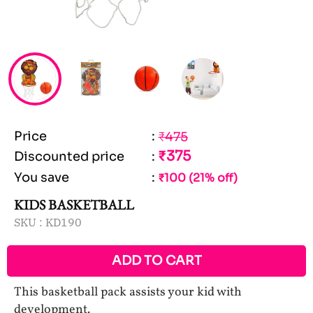
Price
:
₹475
₹375
Discounted price
:
You save
:
₹100 (21% off)
KIDS BASKETBALL
SKU :
KD190
ADD TO CART
This basketball pack assists your kid with
development.