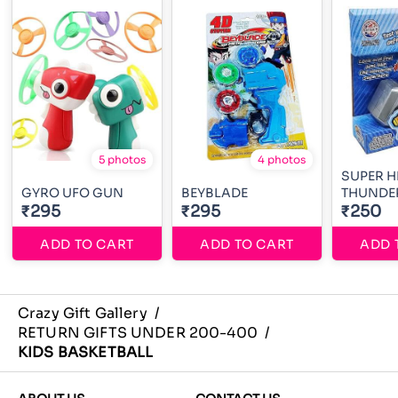
5 photos
4 photos
SUPER 
GYRO UFO GUN
BEYBLADE
THUNDE
₹295
₹295
₹250
ADD TO CART
ADD TO CART
ADD 
Crazy Gift Gallery
/
RETURN GIFTS UNDER 200-400
/
KIDS BASKETBALL