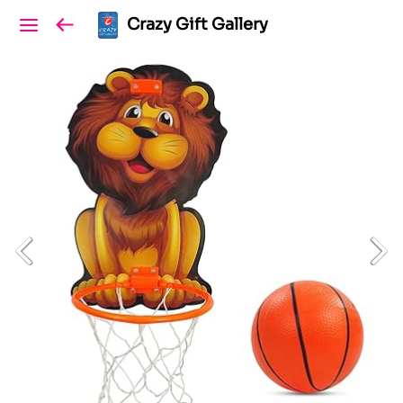
Crazy Gift Gallery