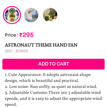
₹295
Price
:
ASTRONAUT THEME HAND FAN
SKU :
KD805
ADD TO CART
1. Cute Appearance: It adopts astronaut shape
design, which is beautiful and practical.
2. Low noise: Run softly, as quiet as natural wind.
3. Adjustable Customs: There are 3 adjustable wind
speeds, and it is easy to adjust the appropriate wind
speed.