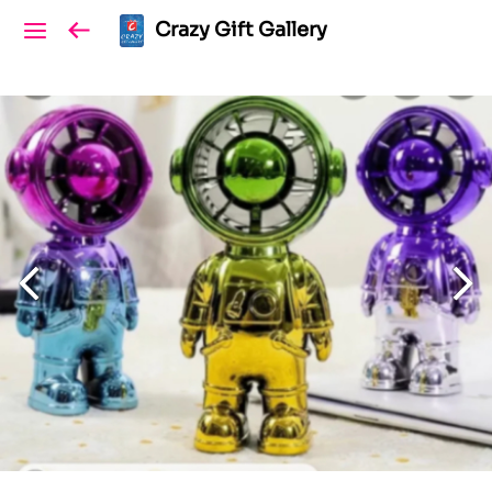
Crazy Gift Gallery