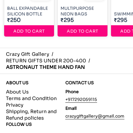
BALL EXPANDABLE
MULTIPURPOSE
SILICON BOTTLE
NEON BAGS
SWIMMI
₹250
₹295
₹295
ADD TO CART
ADD TO CART
ADD 
Crazy Gift Gallery
/
RETURN GIFTS UNDER 200-400
/
ASTRONAUT THEME HAND FAN
ABOUT US
CONTACT US
About Us
Phone
Terms and Condition
+917292059115
Privacy
Email
Shipping, Return and
crazygiftgallery@gmail.com
Refund policies
FOLLOW US