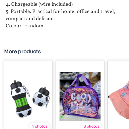
4. Chargeable (wire included)
5. Portable: Practical for home, office and travel,
compact and delicate.
Colour- random
More products
4 photos
3 photos