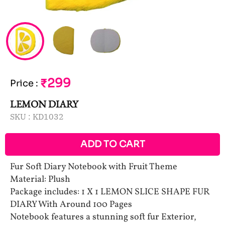
₹299
Price
:
LEMON DIARY
SKU :
KD1032
ADD TO CART
Fur Soft Diary Notebook with Fruit Theme
Material: Plush
Package includes: 1 X 1 LEMON SLICE SHAPE FUR
DIARY With Around 100 Pages
Notebook features a stunning soft fur Exterior,