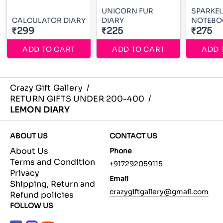
UNICORN FUR
SPARKEL
CALCULATOR DIARY
DIARY
NOTEBO
₹299
₹225
₹275
ADD TO CART
ADD TO CART
ADD 
Crazy Gift Gallery
/
RETURN GIFTS UNDER 200-400
/
LEMON DIARY
ABOUT US
CONTACT US
About Us
Phone
Terms and Condition
+917292059115
Privacy
Email
Shipping, Return and
crazygiftgallery@gmail.com
Refund policies
FOLLOW US