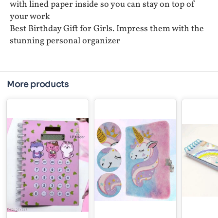
with lined paper inside so you can stay on top of
your work
Best Birthday Gift for Girls. Impress them with the
stunning personal organizer
More products