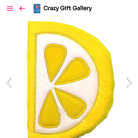
Crazy Gift Gallery