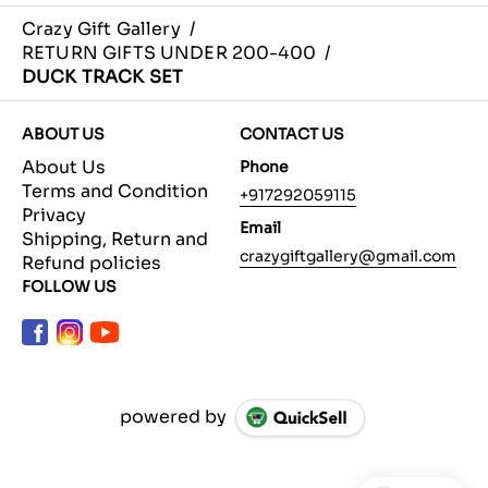
Crazy Gift Gallery
/
RETURN GIFTS UNDER 200-400
/
DUCK TRACK SET
ABOUT US
CONTACT US
About Us
Phone
Terms and Condition
+917292059115
Privacy
Email
Shipping, Return and
crazygiftgallery@gmail.com
Refund policies
FOLLOW US
powered by