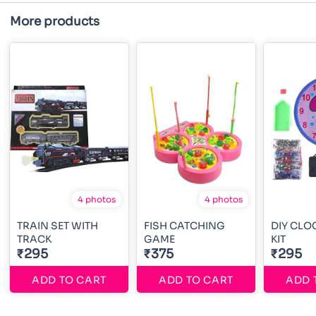
More products
4 photos
4 photos
TRAIN SET WITH
FISH CATCHING
DIY CLO
TRACK
GAME
KIT
₹295
₹375
₹295
ADD TO CART
ADD TO CART
ADD 