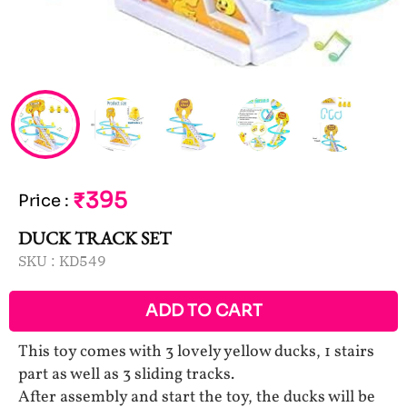
₹395
Price
:
DUCK TRACK SET
SKU :
KD549
ADD TO CART
This toy comes with 3 lovely yellow ducks, 1 stairs
part as well as 3 sliding tracks.
After assembly and start the toy, the ducks will be