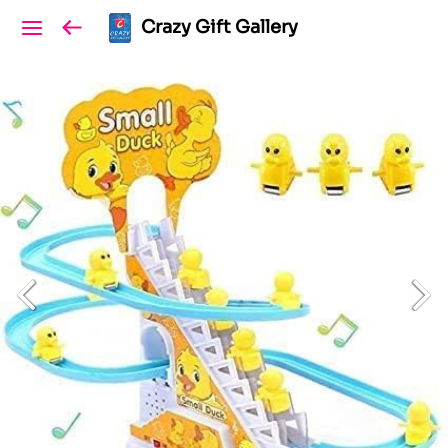
Crazy Gift Gallery