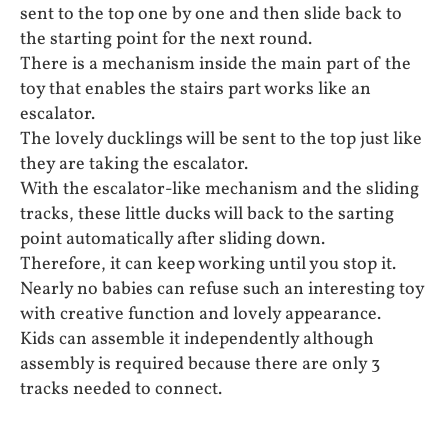
sent to the top one by one and then slide back to
the starting point for the next round.
There is a mechanism inside the main part of the
toy that enables the stairs part works like an
escalator.
The lovely ducklings will be sent to the top just like
they are taking the escalator.
With the escalator-like mechanism and the sliding
tracks, these little ducks will back to the sarting
point automatically after sliding down.
Therefore, it can keep working until you stop it.
Nearly no babies can refuse such an interesting toy
with creative function and lovely appearance.
Kids can assemble it independently although
assembly is required because there are only 3
tracks needed to connect.