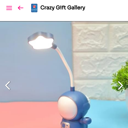
Crazy Gift Gallery