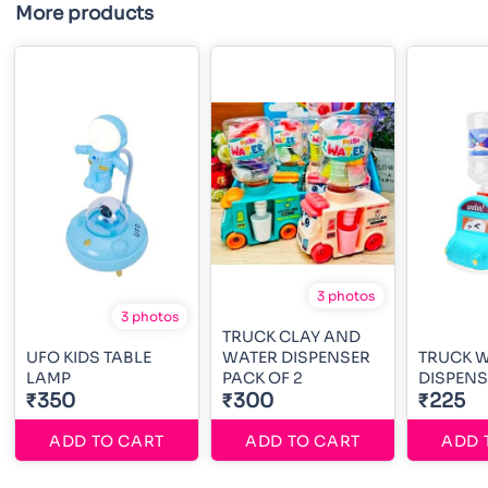
More products
3 photos
3 photos
TRUCK CLAY AND
UFO KIDS TABLE
WATER DISPENSER
TRUCK 
LAMP
PACK OF 2
DISPENS
₹350
₹300
₹225
ADD TO CART
ADD TO CART
ADD 