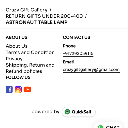
Crazy Gift Gallery
/
RETURN GIFTS UNDER 200-400
/
ASTRONAUT TABLE LAMP
ABOUT US
CONTACT US
About Us
Phone
Terms and Condition
+917292059115
Privacy
Email
Shipping, Return and
crazygiftgallery@gmail.com
Refund policies
FOLLOW US
powered by
CHAT