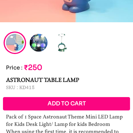
₹250
Price
:
ASTRONAUT TABLE LAMP
SKU :
KD415
ADD TO CART
Pack of 1 Space Astronaut Theme Mini LED Lamp
for Kids Desk Light/ Lamp for kids Bedroom
When using the first time, it is recommended to