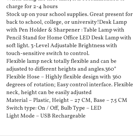
charge for 2-4 hours
Stock up on your school supplies. Great present for
back to school, college, or university!Desk Lamp
with Pen Holder & Sharpener : Table Lamp with
Pencil Stand for Home Office LED Desk Lamp with
soft light. 3-Level Adjustable Brightness with
touch-sensitive switch to control.
Flexible lamp neck totally flexible and can be
adjusted to different heights and angles.360°
Flexible Hose – Highly flexible design with 360
degrees of rotation; Easy control interface. Flexible
neck, height can be easily adjusted
Material – Plastic, Height – 27 CM, Base – 7.5 CM
Switch type: On / Off, Bulb Type – LED
Light Mode – USB Rechargeable