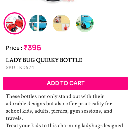
₹395
Price
:
LADY BUG QUIRKY BOTTLE
SKU :
KD674
ADD TO CART
These bottles not only stand out with their
adorable designs but also offer practicality for
school kids, adults, picnics, gym sessions, and
travels.
Treat your kids to this charming ladybug-designed