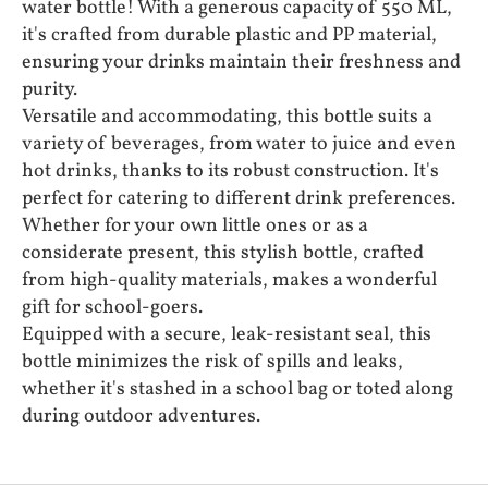
water bottle! With a generous capacity of 550 ML,
it's crafted from durable plastic and PP material,
ensuring your drinks maintain their freshness and
purity.
Versatile and accommodating, this bottle suits a
variety of beverages, from water to juice and even
hot drinks, thanks to its robust construction. It's
perfect for catering to different drink preferences.
Whether for your own little ones or as a
considerate present, this stylish bottle, crafted
from high-quality materials, makes a wonderful
gift for school-goers.
Equipped with a secure, leak-resistant seal, this
bottle minimizes the risk of spills and leaks,
whether it's stashed in a school bag or toted along
during outdoor adventures.