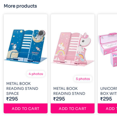
More products
4 photos
5 photos
METAL BOOK
READING STAND
METAL BOOK
UNICORN
SPACE
READING STAND
BOX WIT
₹295
₹295
₹295
ADD TO CART
ADD TO CART
ADD 