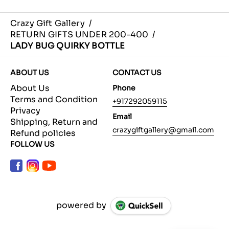
Crazy Gift Gallery
/
RETURN GIFTS UNDER 200-400
/
LADY BUG QUIRKY BOTTLE
ABOUT US
CONTACT US
About Us
Phone
Terms and Condition
+917292059115
Privacy
Email
Shipping, Return and
crazygiftgallery@gmail.com
Refund policies
FOLLOW US
powered by