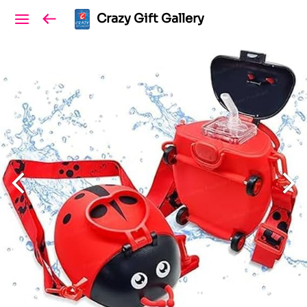
Crazy Gift Gallery