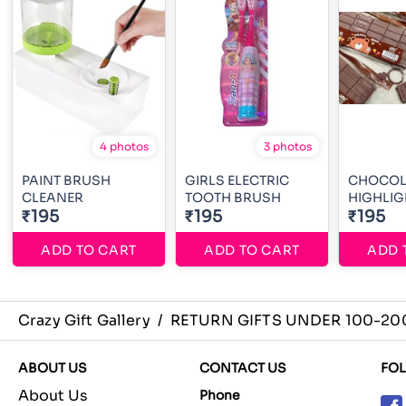
4 photos
3 photos
PAINT BRUSH
GIRLS ELECTRIC
CHOCOL
CLEANER
TOOTH BRUSH
HIGHLIG
₹195
₹195
₹195
ADD TO CART
ADD TO CART
ADD 
Crazy Gift Gallery
/
RETURN GIFTS UNDER 100-20
ABOUT US
CONTACT US
FO
About Us
Phone