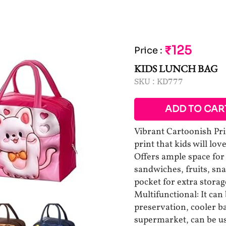
₹125
Price
:
KIDS LUNCH BAG
SKU :
KD777
ADD TO CAR
Vibrant Cartoonish Prin
print that kids will lo
Offers ample space for 
sandwiches, fruits, sna
pocket for extra storag
Multifunctional: It can
preservation, cooler ba
supermarket, can be us