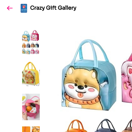
Crazy Gift Gallery