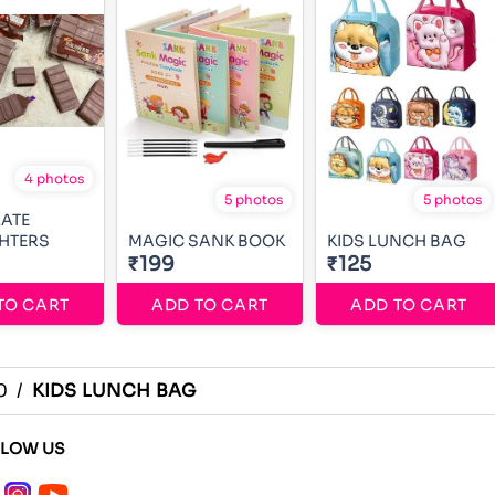
4 photos
5 photos
5 photos
ATE
HTERS
MAGIC SANK BOOK
KIDS LUNCH BAG
₹199
₹125
TO CART
ADD TO CART
ADD TO CART
0
/
KIDS LUNCH BAG
LLOW US