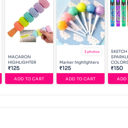
SKETCH
3 photos
MACARON
SPARKL
HIGHLIGHTER
Marker highlighters
COLOR
₹125
₹125
₹150
ADD TO CART
ADD TO CART
ADD 