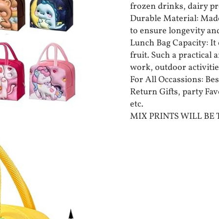
frozen drinks, dairy pr
Durable Material: Made
to ensure longevity an
Lunch Bag Capacity: It 
fruit. Such a practical
work, outdoor activities
For All Occassions: Bes
Return Gifts, party Fa
etc.
MIX PRINTS WILL BE