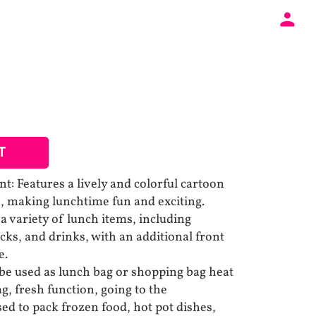
T
t: Features a lively and colorful cartoon
ve, making lunchtime fun and exciting.
a variety of lunch items, including
cks, and drinks, with an additional front
e.
 be used as lunch bag or shopping bag heat
g, fresh function, going to the
ed to pack frozen food, hot pot dishes,