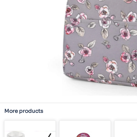
More products