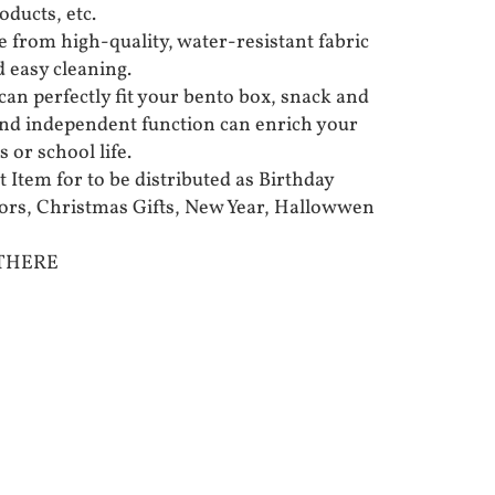
oducts, etc.
 from high-quality, water-resistant fabric
d easy cleaning.
can perfectly fit your bento box, snack and
 and independent function can enrich your
 or school life.
t Item for to be distributed as Birthday
vors, Christmas Gifts, New Year, Hallowwen
 THERE