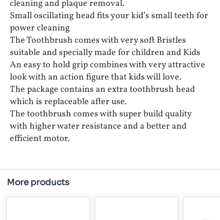
cleaning and plaque removal.
Small oscillating head fits your kid’s small teeth for
power cleaning
The Toothbrush comes with very soft Bristles
suitable and specially made for children and Kids
An easy to hold grip combines with very attractive
look with an action figure that kids will love.
The package contains an extra toothbrush head
which is replaceable after use.
The toothbrush comes with super build quality
with higher water resistance and a better and
efficient motor.
More products