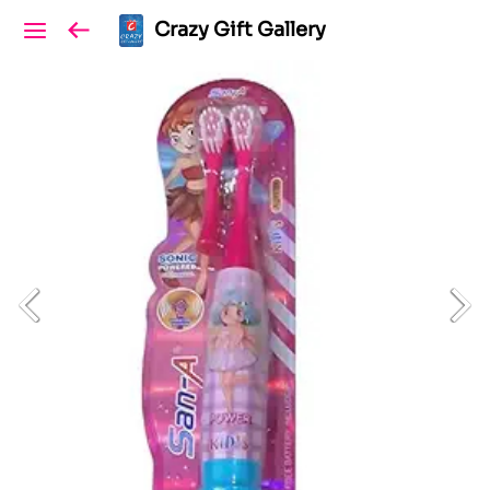
Crazy Gift Gallery