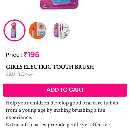
₹195
Price
:
GIRLS ELECTRIC TOOTH BRUSH
SKU :
KD464
ADD TO CART
Help your children develop good oral care habits
from a young age by making brushing a fun
experience.
Extra soft bristles provide gentle yet effective