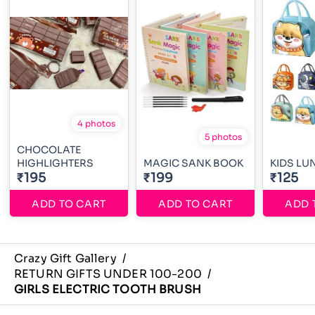
4 photos
5 photos
CHOCOLATE
HIGHLIGHTERS
MAGIC SANK BOOK
KIDS LU
₹195
₹199
₹125
ADD TO CART
ADD TO CART
ADD 
Crazy Gift Gallery
/
RETURN GIFTS UNDER 100-200
/
GIRLS ELECTRIC TOOTH BRUSH