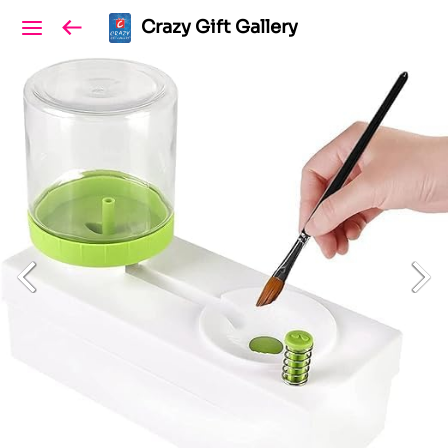
Crazy Gift Gallery