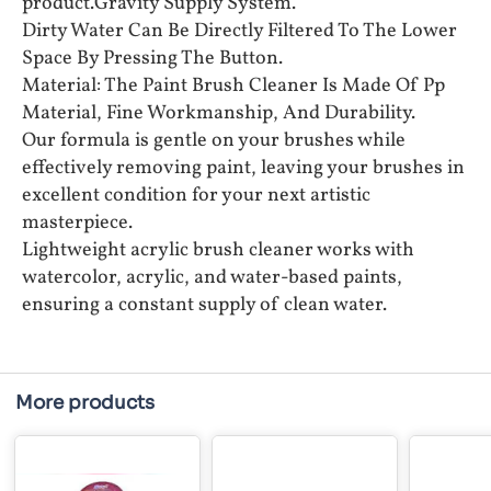
product.Gravity Supply System.
Dirty Water Can Be Directly Filtered To The Lower
Space By Pressing The Button.
Material: The Paint Brush Cleaner Is Made Of Pp
Material, Fine Workmanship, And Durability.
Our formula is gentle on your brushes while
effectively removing paint, leaving your brushes in
excellent condition for your next artistic
masterpiece.
Lightweight acrylic brush cleaner works with
watercolor, acrylic, and water-based paints,
ensuring a constant supply of clean water.
More products