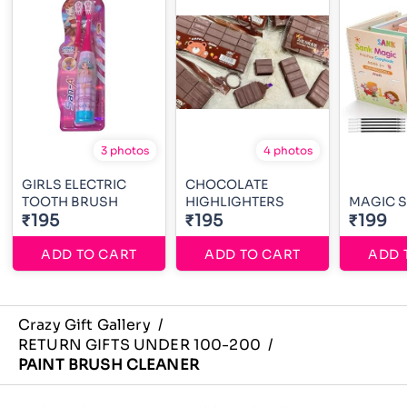
3 photos
4 photos
GIRLS ELECTRIC
CHOCOLATE
TOOTH BRUSH
HIGHLIGHTERS
MAGIC 
₹195
₹195
₹199
ADD TO CART
ADD TO CART
ADD 
Crazy Gift Gallery
/
RETURN GIFTS UNDER 100-200
/
PAINT BRUSH CLEANER