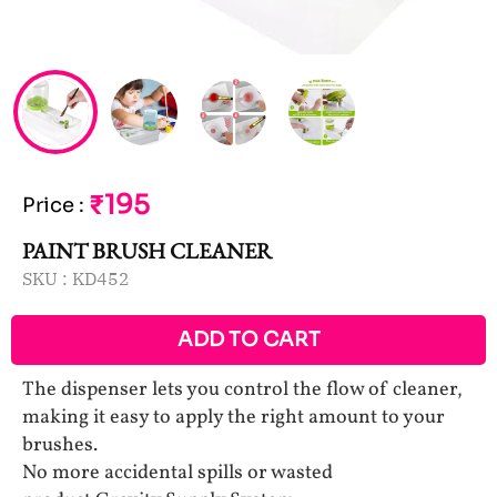
₹195
Price
:
PAINT BRUSH CLEANER
SKU :
KD452
ADD TO CART
The dispenser lets you control the flow of cleaner,
making it easy to apply the right amount to your
brushes.
No more accidental spills or wasted