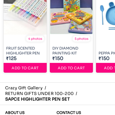
4 photos
5 photos
FRUIT SCENTED
DIY DIAMOND
HIGHLIGHTER PEN
PAINTING KIT
PEPPA PI
₹125
₹150
₹150
ADD TO CART
ADD TO CART
ADD 
Crazy Gift Gallery
/
RETURN GIFTS UNDER 100-200
/
SAPCE HIGHLIGHTER PEN SET
ABOUT US
CONTACT US