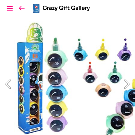
Crazy Gift Gallery