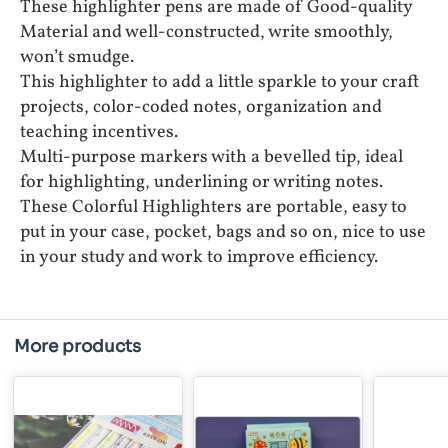
These highlighter pens are made of Good-quality
Material and well-constructed, write smoothly,
won’t smudge.
This highlighter to add a little sparkle to your craft
projects, color-coded notes, organization and
teaching incentives.
Multi-purpose markers with a bevelled tip, ideal
for highlighting, underlining or writing notes.
These Colorful Highlighters are portable, easy to
put in your case, pocket, bags and so on, nice to use
in your study and work to improve efficiency.
More products