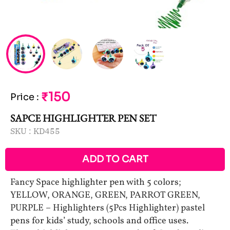
₹150
Price
:
SAPCE HIGHLIGHTER PEN SET
SKU :
KD455
ADD TO CART
Fancy Space highlighter pen with 5 colors;
YELLOW, ORANGE, GREEN, PARROT GREEN,
PURPLE – Highlighters (5Pcs Highlighter) pastel
pens for kids’ study, schools and office uses.