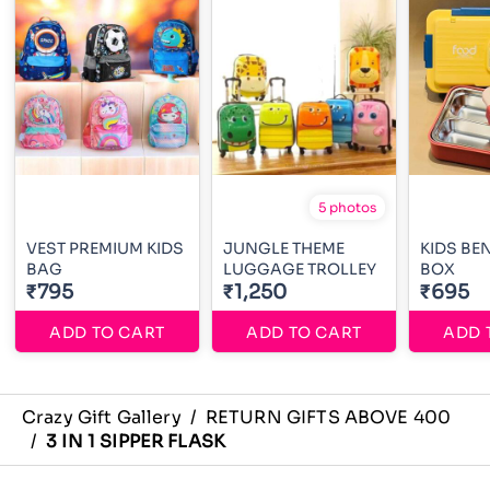
5 photos
VEST PREMIUM KIDS
JUNGLE THEME
KIDS BE
BAG
LUGGAGE TROLLEY
BOX
₹795
₹1,250
₹695
ADD TO CART
ADD TO CART
ADD 
Crazy Gift Gallery
/
RETURN GIFTS ABOVE 400
/
3 IN 1 SIPPER FLASK