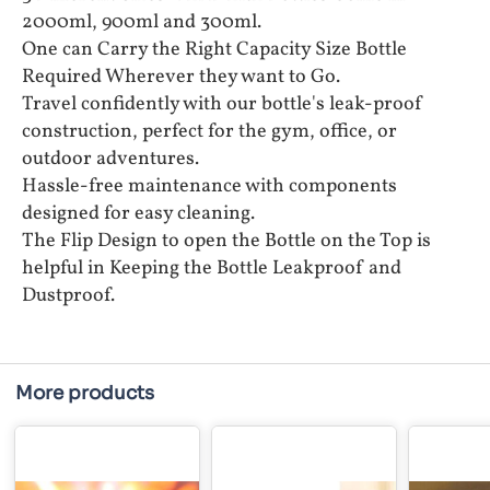
2000ml, 900ml and 300ml.
One can Carry the Right Capacity Size Bottle
Required Wherever they want to Go.
Travel confidently with our bottle's leak-proof
construction, perfect for the gym, office, or
outdoor adventures.
Hassle-free maintenance with components
designed for easy cleaning.
The Flip Design to open the Bottle on the Top is
helpful in Keeping the Bottle Leakproof and
Dustproof.
More products