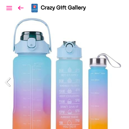
Crazy Gift Gallery