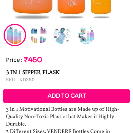
₹450
Price
:
3 IN 1 SIPPER FLASK
SKU :
KD380
ADD TO CART
3 In 1 Motivational Bottles are Made up of High-
Quality Non-Toxic Plastic that Makes it Highly
Durable.
3 Different Sizes: VENDERE Bottles Come in