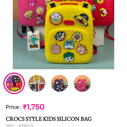
₹1,750
Price
:
CROCS STYLE KIDS SILICON BAG
SKU :
KD810