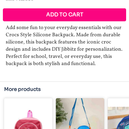
ADD TO CART
Add some fun to your everyday essentials with our
Crocs Style Silicone Backpack. Made from durable
silicone, this backpack features the iconic croc
design and includes DIY Jibbitz for personalization.
Perfect for school, travel, or everyday use, this
backpack is both stylish and functional.
More products