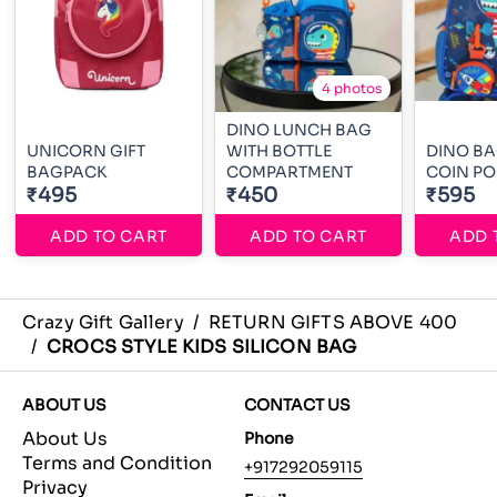
4 photos
DINO LUNCH BAG
UNICORN GIFT
WITH BOTTLE
DINO BA
BAGPACK
COMPARTMENT
COIN P
₹495
₹450
₹595
ADD TO CART
ADD TO CART
ADD 
Crazy Gift Gallery
/
RETURN GIFTS ABOVE 400
/
CROCS STYLE KIDS SILICON BAG
ABOUT US
CONTACT US
About Us
Phone
Terms and Condition
+917292059115
Privacy