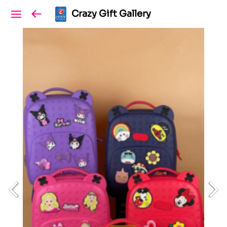
Crazy Gift Gallery