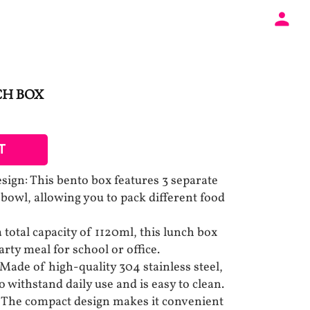
CH BOX
T
ign: This bento box features 3 separate
 bowl, allowing you to pack different food
total capacity of 1120ml, this lunch box
ty meal for school or office.
Made of high-quality 304 stainless steel,
to withstand daily use and is easy to clean.
 The compact design makes it convenient