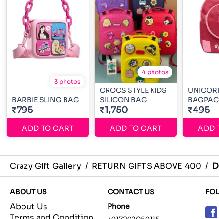
4 photos
3 photos
CROCS STYLE KIDS
UNICORN
BARBIE SLING BAG
SILICON BAG
BAGPAC
₹795
₹1,750
₹495
ADD TO CART
ADD TO CART
ADD 
Crazy Gift Gallery
/
RETURN GIFTS ABOVE 400
/
D
ABOUT US
CONTACT US
FO
About Us
Phone
Terms and Condition