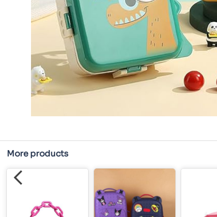
More products