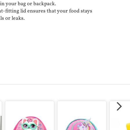
 in your bag or backpack.
t-fitting lid ensures that your food stays
ls or leaks.