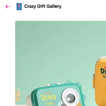
Crazy Gift Gallery