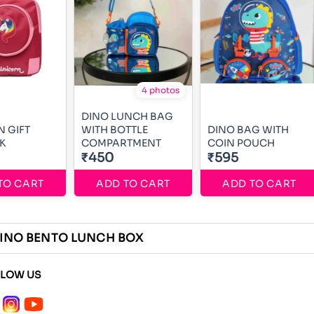
4 photos
DINO LUNCH BAG
 GIFT
WITH BOTTLE
DINO BAG WITH
K
COMPARTMENT
COIN POUCH
₹450
₹595
TO CART
ADD TO CART
ADD TO CART
INO BENTO LUNCH BOX
LLOW US