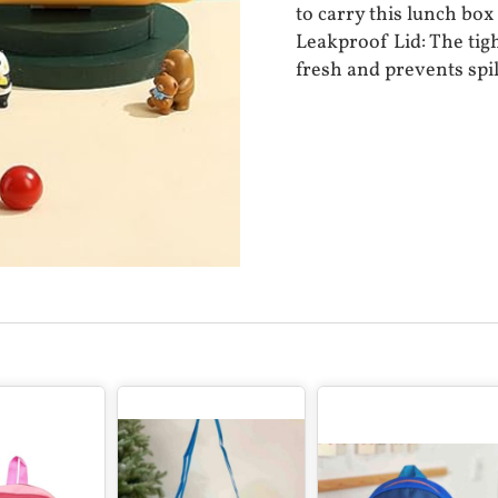
to carry this lunch box
Leakproof Lid: The tigh
fresh and prevents spil