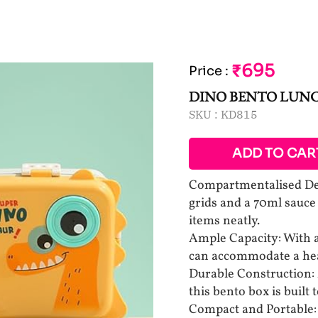
₹695
Price
:
DINO BENTO LUN
SKU :
KD815
ADD TO CAR
Compartmentalised Des
grids and a 70ml sauce
items neatly.
Ample Capacity: With a 
can accommodate a hear
Durable Construction: 
this bento box is built 
Compact and Portable: