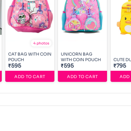
4 photos
CAT BAG WITH COIN
UNICORN BAG
POUCH
WITH COIN POUCH
CUTE D
₹595
₹595
₹795
ADD TO CART
ADD TO CART
ADD 