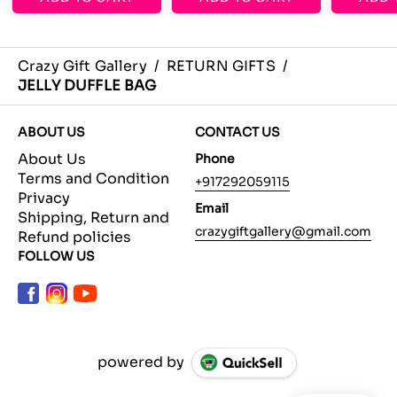
Crazy Gift Gallery
/
RETURN GIFTS
/
JELLY DUFFLE BAG
ABOUT US
CONTACT US
About Us
Phone
Terms and Condition
+917292059115
Privacy
Email
Shipping, Return and
crazygiftgallery@gmail.com
Refund policies
FOLLOW US
powered by