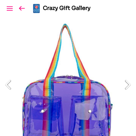
Crazy Gift Gallery