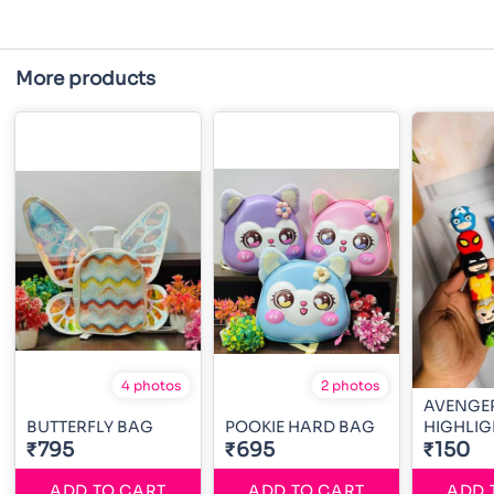
More products
4 photos
2 photos
AVENGE
BUTTERFLY BAG
POOKIE HARD BAG
HIGHLIG
₹795
₹695
₹150
ADD TO CART
ADD TO CART
ADD 