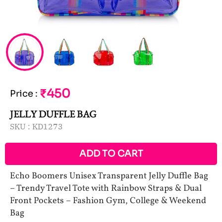
₹450
Price
:
JELLY DUFFLE BAG
SKU :
KD1273
ADD TO CART
Echo Boomers Unisex Transparent Jelly Duffle Bag
– Trendy Travel Tote with Rainbow Straps & Dual
Front Pockets – Fashion Gym, College & Weekend
Bag