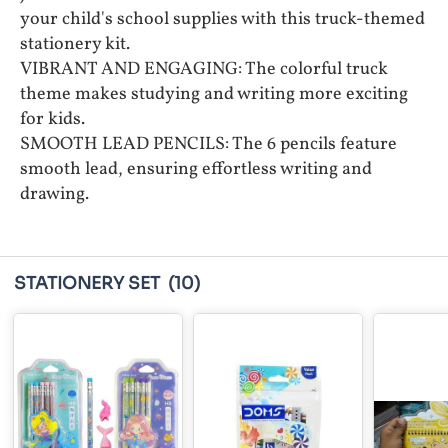
your child's school supplies with this truck-themed
stationery kit.
VIBRANT AND ENGAGING: The colorful truck
theme makes studying and writing more exciting
for kids.
SMOOTH LEAD PENCILS: The 6 pencils feature
smooth lead, ensuring effortless writing and
drawing.
STATIONERY SET
(10)