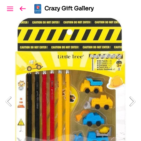
Crazy Gift Gallery