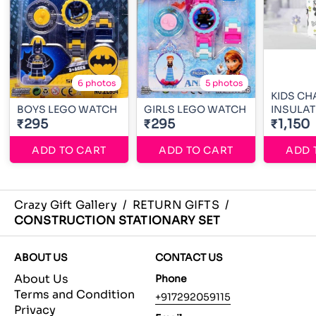
6 photos
5 photos
KIDS CH
BOYS LEGO WATCH
GIRLS LEGO WATCH
INSULAT
₹295
₹295
₹1,150
ADD TO CART
ADD TO CART
ADD 
Crazy Gift Gallery
/
RETURN GIFTS
/
CONSTRUCTION STATIONARY SET
ABOUT US
CONTACT US
About Us
Phone
Terms and Condition
+917292059115
Privacy