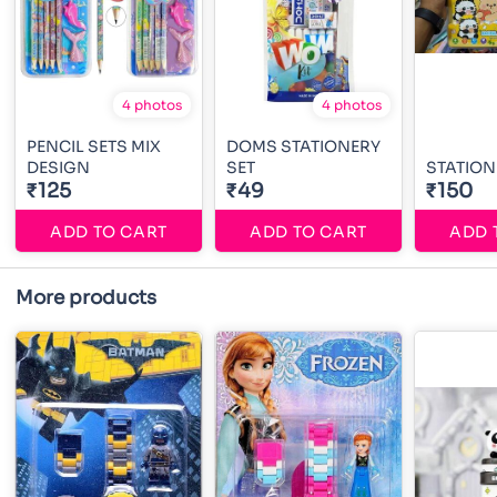
4 photos
4 photos
PENCIL SETS MIX
DOMS STATIONERY
DESIGN
SET
STATION
₹125
₹49
₹150
ADD TO CART
ADD TO CART
ADD 
More products