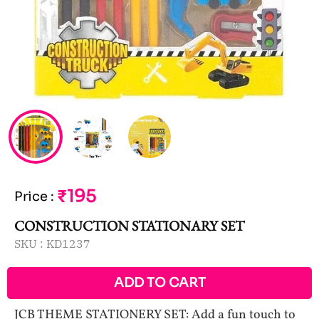
₹195
Price
:
CONSTRUCTION STATIONARY SET
SKU :
KD1237
ADD TO CART
JCB THEME STATIONERY SET: Add a fun touch to