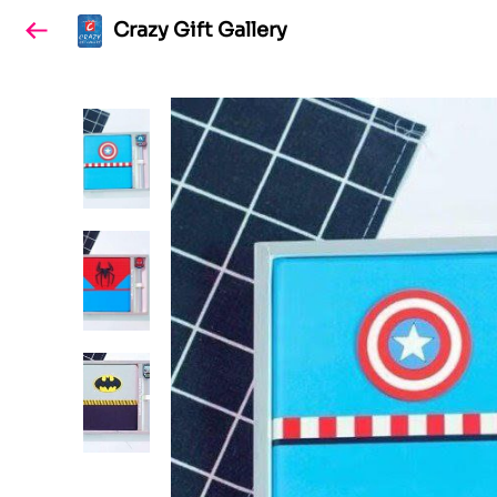
Crazy Gift Gallery