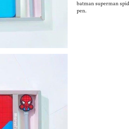
batman superman spide
pen.