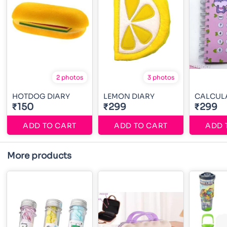
2 photos
3 photos
HOTDOG DIARY
LEMON DIARY
CALCUL
₹150
₹299
₹299
ADD TO CART
ADD TO CART
ADD 
More products