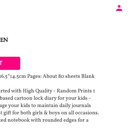
PEN
T
 16.5*14.5cm Pages: About 80 sheets Blank
ted with High Quality - Random Prints 1
based cartoon lock diary for your kids -
age your kids to maintain daily journals
t gift for both girls & boys on all occasions.
ized notebook with rounded edges for a