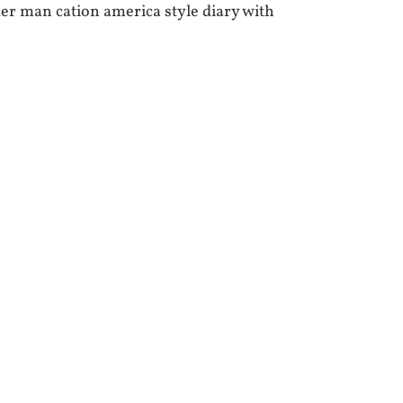
r man cation america style diary with