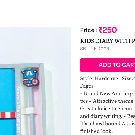
₹250
Price
:
KIDS DIARY WITH 
SKU :
KD778
ADD TO CAR
Style: Hardcover Size:
Pages
- Brand New And Impor
pcs - Attractive theme 
Great choice to encour
and diary writing. - Bes
It's a hard bound A5 s
finished look.