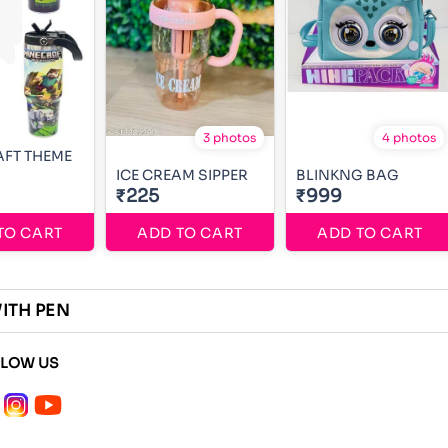
3 photos
4 photos
FT THEME
ICE CREAM SIPPER
BLINKNG BAG
₹225
₹999
TO CART
ADD TO CART
ADD TO CART
WITH PEN
LLOW US