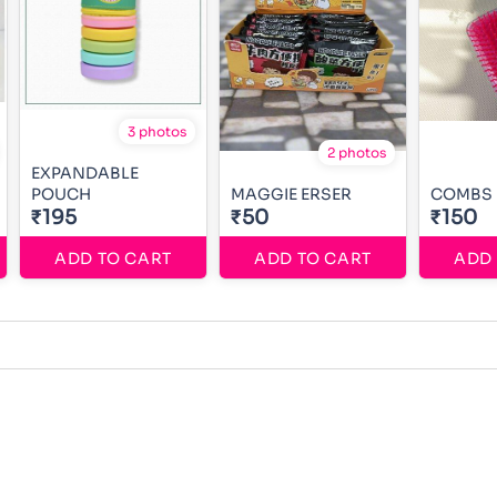
3 photos
2 photos
EXPANDABLE
POUCH
MAGGIE ERSER
COMBS
₹195
₹50
₹150
ADD TO CART
ADD TO CART
ADD 