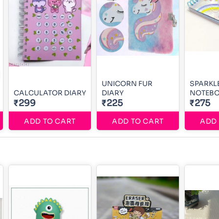
UNICORN FUR
SPARKL
CALCULATOR DIARY
DIARY
NOTEB
₹299
₹225
₹275
ADD TO CART
ADD TO CART
ADD 