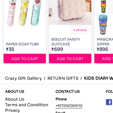
4 photos
BISCUIT VANITY
MINECRA
PAPER SOAP TUBE
SUITCASE
SIPPER
₹35
₹699
₹895
ADD TO CART
ADD TO CART
ADD 
Crazy Gift Gallery
/
RETURN GIFTS
/
KIDS DIARY 
ABOUT US
CONTACT US
FO
About Us
Phone
Terms and Condition
+917292059115
Privacy