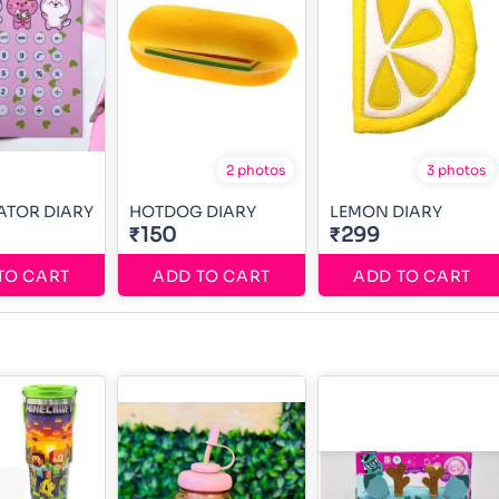
2 photos
3 photos
ATOR DIARY
HOTDOG DIARY
LEMON DIARY
₹150
₹299
TO CART
ADD TO CART
ADD TO CART