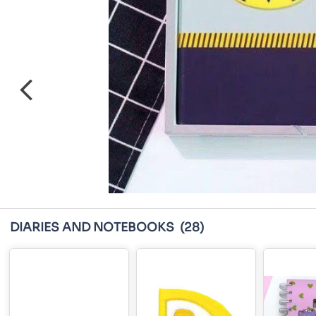
DIARIES AND NOTEBOOKS
(28)