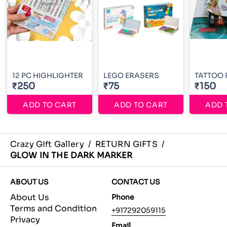
12 PC HIGHLIGHTER
LEGO ERASERS
TATTOO 
₹250
₹75
₹150
ADD TO CART
ADD TO CART
ADD 
Crazy Gift Gallery
/
RETURN GIFTS
/
GLOW IN THE DARK MARKER
ABOUT US
CONTACT US
About Us
Phone
Terms and Condition
+917292059115
Privacy
Email