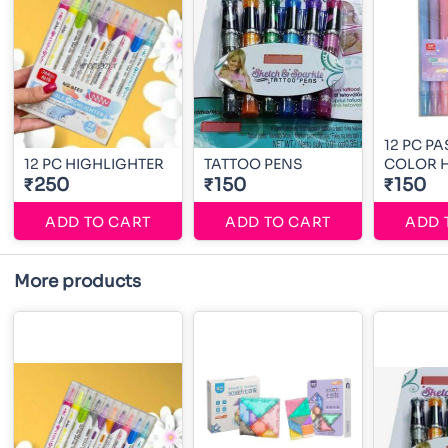
12 PC PA
12 PC HIGHLIGHTER
TATTOO PENS
COLOR H
₹250
₹150
₹150
ADD TO CART
ADD TO CART
ADD 
More products