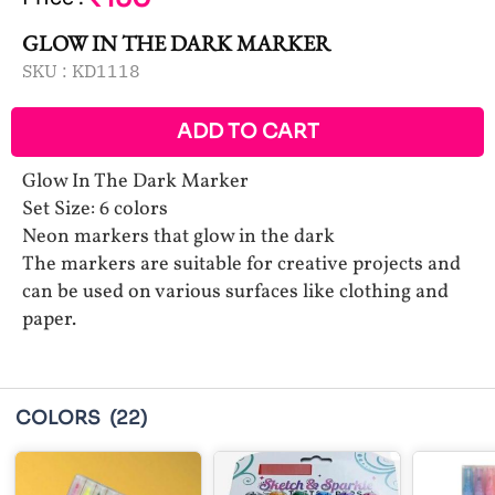
GLOW IN THE DARK MARKER
SKU :
KD1118
ADD TO CART
Glow In The Dark Marker
Set Size: 6 colors
Neon markers that glow in the dark
The markers are suitable for creative projects and
can be used on various surfaces like clothing and
paper.
COLORS
(22)