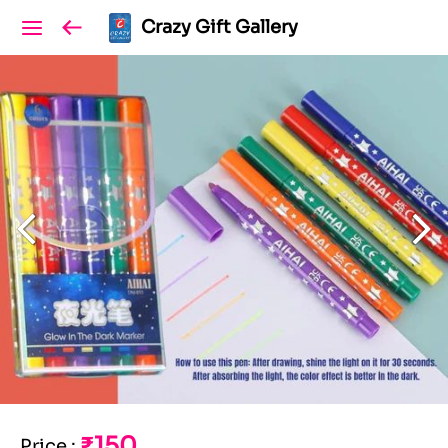
Crazy Gift Gallery
₹150
Price
: