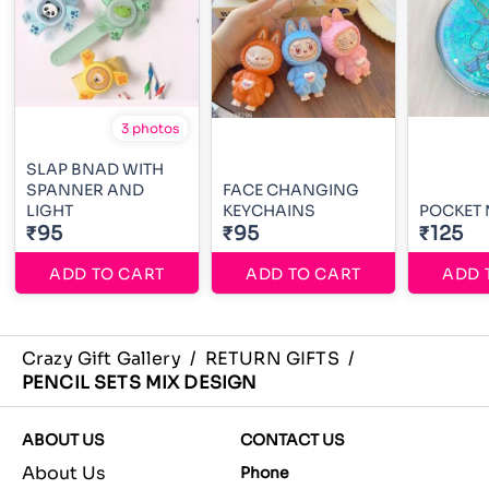
3 photos
SLAP BNAD WITH
SPANNER AND
FACE CHANGING
LIGHT
KEYCHAINS
POCKET
₹95
₹95
₹125
ADD TO CART
ADD TO CART
ADD 
Crazy Gift Gallery
/
RETURN GIFTS
/
PENCIL SETS MIX DESIGN
ABOUT US
CONTACT US
About Us
Phone