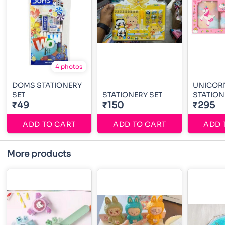
4 photos
DOMS STATIONERY
UNICOR
SET
STATIONERY SET
STATION
₹49
₹150
₹295
ADD TO CART
ADD TO CART
ADD 
More products