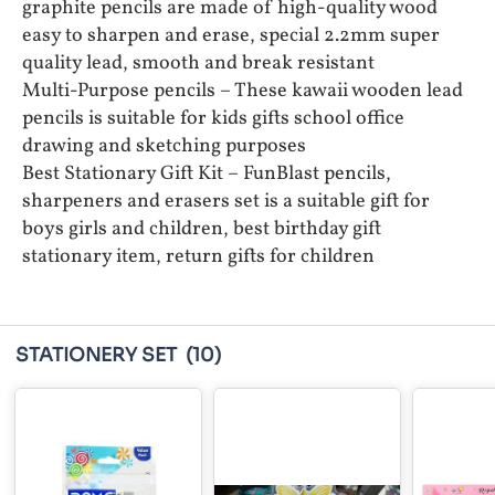
graphite pencils are made of high-quality wood
easy to sharpen and erase, special 2.2mm super
quality lead, smooth and break resistant
Multi-Purpose pencils – These kawaii wooden lead
pencils is suitable for kids gifts school office
drawing and sketching purposes
Best Stationary Gift Kit – FunBlast pencils,
sharpeners and erasers set is a suitable gift for
boys girls and children, best birthday gift
stationary item, return gifts for children
STATIONERY SET
(10)