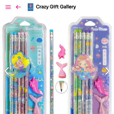
Crazy Gift Gallery