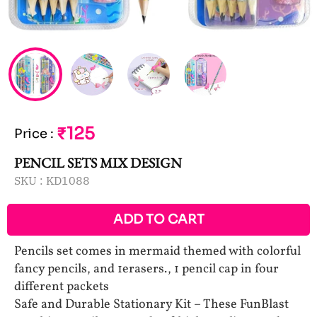
₹125
Price
:
PENCIL SETS MIX DESIGN
SKU :
KD1088
ADD TO CART
Pencils set comes in mermaid themed with colorful
fancy pencils, and 1erasers., 1 pencil cap in four
different packets
Safe and Durable Stationary Kit – These FunBlast