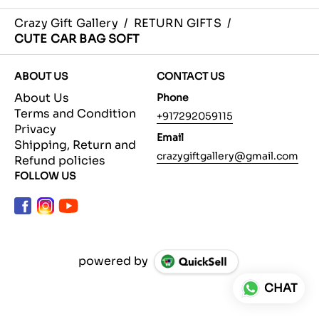
Crazy Gift Gallery
/
RETURN GIFTS
/
CUTE CAR BAG SOFT
ABOUT US
CONTACT US
About Us
Phone
Terms and Condition
+917292059115
Privacy
Email
Shipping, Return and
crazygiftgallery@gmail.com
Refund policies
FOLLOW US
powered by
CHAT