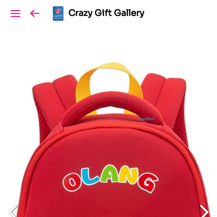
Crazy Gift Gallery