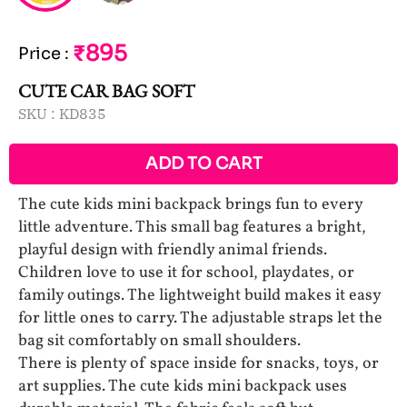
₹895
Price
:
CUTE CAR BAG SOFT
SKU :
KD835
ADD TO CART
The cute kids mini backpack brings fun to every
little adventure. This small bag features a bright,
playful design with friendly animal friends.
Children love to use it for school, playdates, or
family outings. The lightweight build makes it easy
for little ones to carry. The adjustable straps let the
bag sit comfortably on small shoulders.
There is plenty of space inside for snacks, toys, or
art supplies. The cute kids mini backpack uses