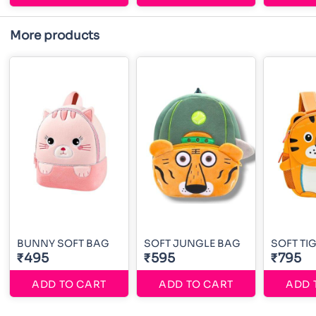
More products
BUNNY SOFT BAG
SOFT JUNGLE BAG
SOFT TI
₹495
₹595
₹795
ADD TO CART
ADD TO CART
ADD 