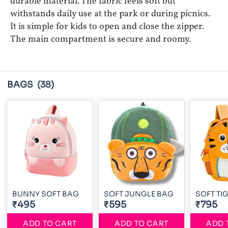
durable material. The fabric feels soft but
withstands daily use at the park or during picnics.
It is simple for kids to open and close the zipper.
The main compartment is secure and roomy.
BAGS
(38)
BUNNY SOFT BAG
SOFT JUNGLE BAG
SOFT TI
₹495
₹595
₹795
ADD TO CART
ADD TO CART
ADD 