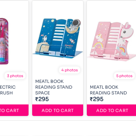
4 photos
3 photos
5 photos
MEATL BOOK
LECTRIC
READING STAND
MEATL BOOK
BRUSH
SPACE
READING STAND
₹295
₹295
TO CART
ADD TO CART
ADD TO CART