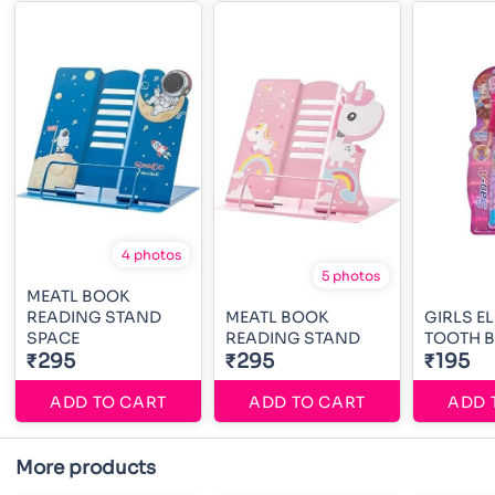
4 photos
5 photos
MEATL BOOK
READING STAND
MEATL BOOK
GIRLS E
SPACE
READING STAND
TOOTH 
₹295
₹295
₹195
ADD TO CART
ADD TO CART
ADD 
More products