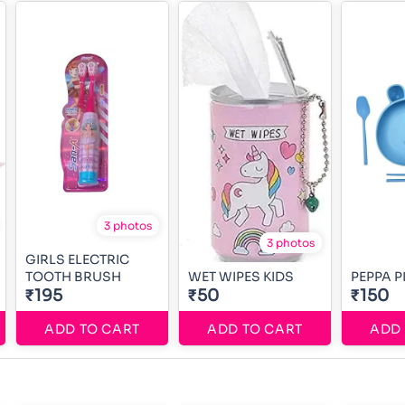
3 photos
3 photos
GIRLS ELECTRIC
TOOTH BRUSH
WET WIPES KIDS
PEPPA P
₹195
₹50
₹150
ADD TO CART
ADD TO CART
ADD 