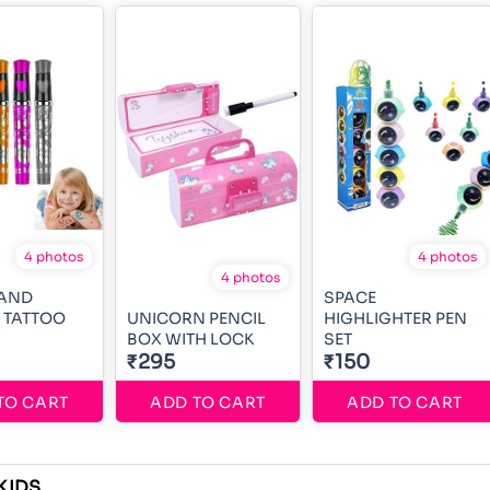
4 photos
4 photos
4 photos
 AND
SPACE
 TATTOO
UNICORN PENCIL
HIGHLIGHTER PEN
BOX WITH LOCK
SET
₹295
₹150
TO CART
ADD TO CART
ADD TO CART
KIDS