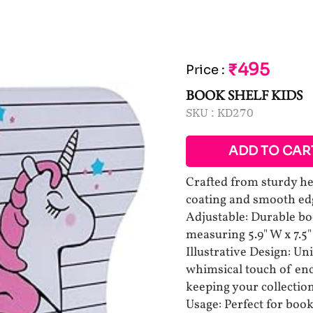
₹495
Price
:
BOOK SHELF KIDS
SKU :
KD270
ADD TO CAR
Crafted from sturdy he
coating and smooth ed
Adjustable: Durable b
measuring 5.9" W x 7.5"
Illustrative Design: U
whimsical touch of en
keeping your collectio
Usage: Perfect for bo