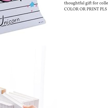
thoughtful gift for col
COLOR OR PRINT PLS 