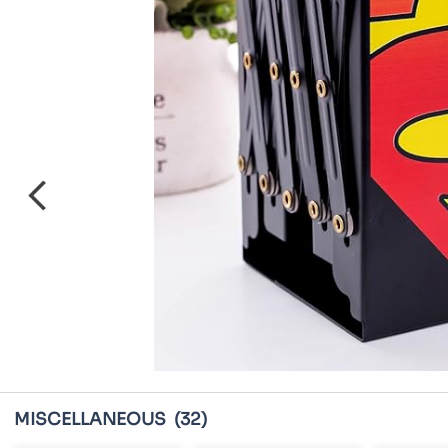
MISCELLANEOUS
(32)