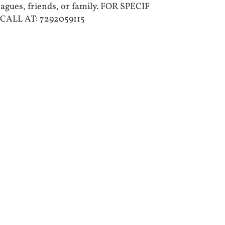
leagues, friends, or family. FOR SPECIF
CALL AT: 7292059115