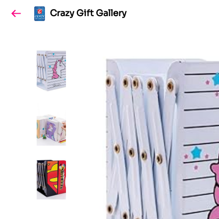
Crazy Gift Gallery