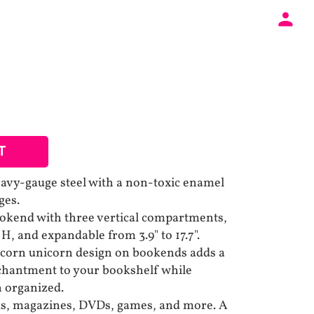
T
avy-gauge steel with a non-toxic enamel
ges.
ookend with three vertical compartments,
 H, and expandable from 3.9" to 17.7".
nicorn unicorn design on bookends adds a
chantment to your bookshelf while
n organized.
oks, magazines, DVDs, games, and more. A