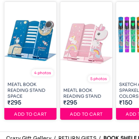
4 photos
5 photos
MEATL BOOK
SKETCH
READING STAND
MEATL BOOK
SPARKEL
SPACE
READING STAND
COLORS
₹295
₹295
₹150
ADD TO CART
ADD TO CART
ADD 
Crazy Gift Gallery
/
RETURN GIFTS
/
BOOK SHELF 