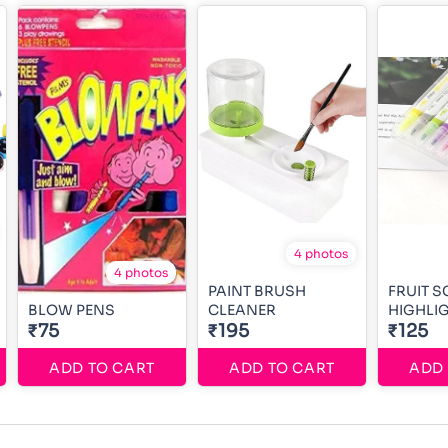
4 photos
4 photos
PAINT BRUSH
FRUIT 
BLOW PENS
CLEANER
HIGHLI
₹75
₹195
₹125
ADD TO CART
ADD TO CART
ADD 