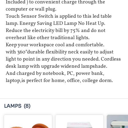
Included ) to convenient charge through the
computer or wall plug.
Touch Sensor Switch is applied to this led table
lamp. Energy Saving LED Lamp No Heat Up.
Reduce the electricity bill by 75% and do not
overheat like other traditional lights.
Keep your workspace cool and comfortable.
with 360°durable flexibility neck easily to adjust
light to point in any direction you needed. Cordless
desk lamp with upgrade widened lampshade.
And charged by notebook, PC, power bank,
laptop,is perfect for home, office, college dorm.
LAMPS
(8)