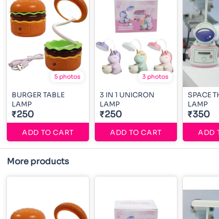
5 photos
3 photos
BURGER TABLE
3 IN 1 UNICRON
SPACE T
LAMP
LAMP
LAMP
₹250
₹250
₹350
ADD TO CART
ADD TO CART
ADD 
More products