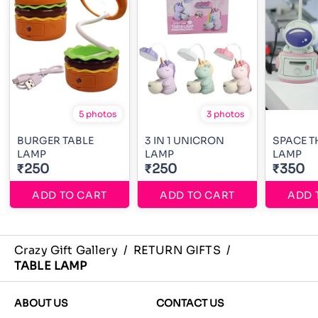
5 photos
3 photos
BURGER TABLE
3 IN 1 UNICRON
SPACE T
LAMP
LAMP
LAMP
₹250
₹250
₹350
ADD TO CART
ADD TO CART
ADD 
Crazy Gift Gallery
/
RETURN GIFTS
/
TABLE LAMP
ABOUT US
CONTACT US