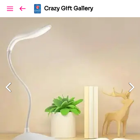
Crazy Gift Gallery