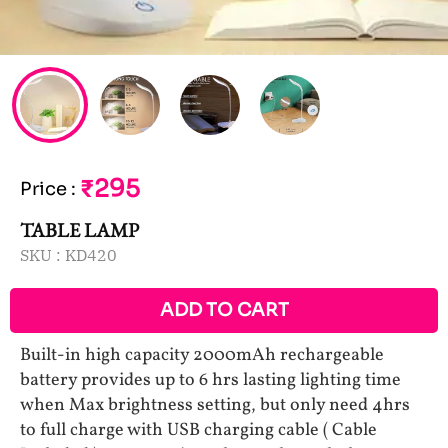
₹295
Price
:
TABLE LAMP
SKU :
KD420
ADD TO CART
Built-in high capacity 2000mAh rechargeable
battery provides up to 6 hrs lasting lighting time
when Max brightness setting, but only need 4hrs
to full charge with USB charging cable ( Cable