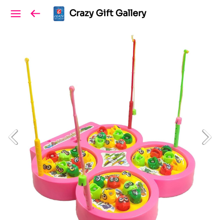
Crazy Gift Gallery