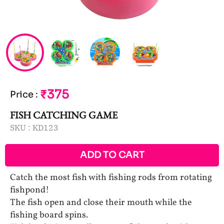
₹375
Price
:
FISH CATCHING GAME
SKU :
KD123
ADD TO CART
Catch the most fish with fishing rods from rotating
fishpond!
The fish open and close their mouth while the
fishing board spins.