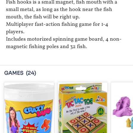
Fish hooks is a small magnet, fish mouth with a
small metal, as long as the hook near the fish
mouth, the fish will be right up.
Multiplayer fast-action fishing game for 1-4
players.
Includes motorized spinning game board, 4 non-
magnetic fishing poles and 32 fish.
GAMES
(24)