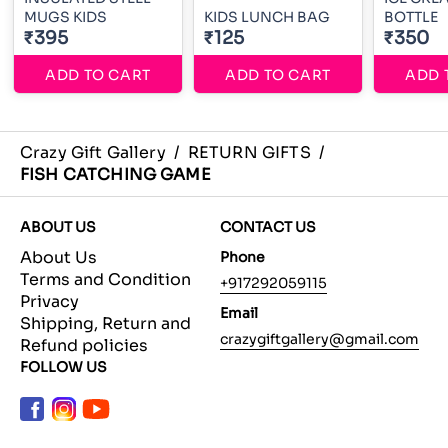
MUGS KIDS
KIDS LUNCH BAG
BOTTLE
₹395
₹125
₹350
ADD TO CART
ADD TO CART
ADD 
Crazy Gift Gallery
/
RETURN GIFTS
/
FISH CATCHING GAME
ABOUT US
CONTACT US
About Us
Phone
Terms and Condition
+917292059115
Privacy
Email
Shipping, Return and
crazygiftgallery@gmail.com
Refund policies
FOLLOW US