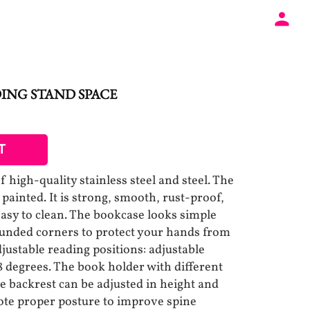
ING STAND SPACE
T
 high-quality stainless steel and steel. The
 painted. It is strong, smooth, rust-proof,
easy to clean. The bookcase looks simple
ounded corners to protect your hands from
djustable reading positions: adjustable
 degrees. The book holder with different
 backrest can be adjusted in height and
ote proper posture to improve spine