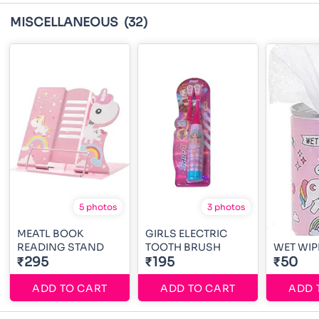
MISCELLANEOUS
(32)
5 photos
3 photos
MEATL BOOK
GIRLS ELECTRIC
READING STAND
TOOTH BRUSH
WET WIP
₹295
₹195
₹50
ADD TO CART
ADD TO CART
ADD 