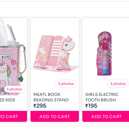
5 photos
3 photos
3 photos
MEATL BOOK
GIRLS ELECTRIC
ES KIDS
READING STAND
TOOTH BRUSH
₹295
₹195
TO CART
ADD TO CART
ADD TO CART