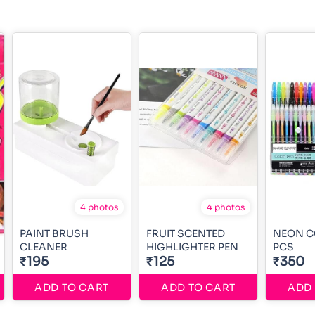
4 photos
4 photos
PAINT BRUSH
FRUIT SCENTED
NEON C
CLEANER
HIGHLIGHTER PEN
PCS
₹195
₹125
₹350
ADD TO CART
ADD TO CART
ADD 