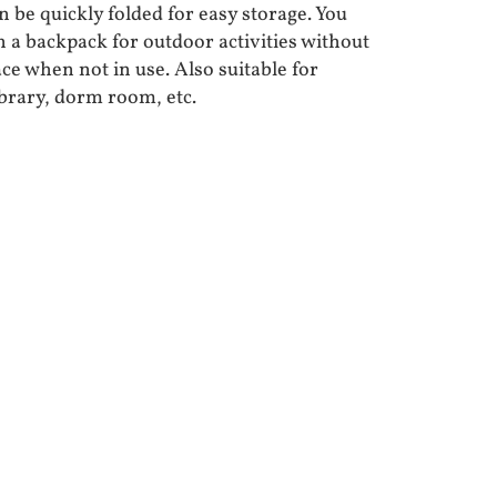
 be quickly folded for easy storage. You
in a backpack for outdoor activities without
ce when not in use. Also suitable for
ibrary, dorm room, etc.