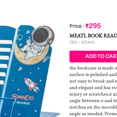
₹295
Price
:
MEATL BOOK READ
SKU :
KD466
ADD TO CAR
the bookcase is made of
surface is polished and
not easy to break and 
and elegant and has r
injury or scratches.6 a
angle between 0 and 68
notches on the movable
angle as needed. Prom