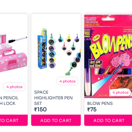
4 photos
4 photos
SPACE
4 photos
 PENCIL
HIGHLIGHTER PEN
H LOCK
SET
BLOW PENS
₹150
₹75
TO CART
ADD TO CART
ADD TO CART