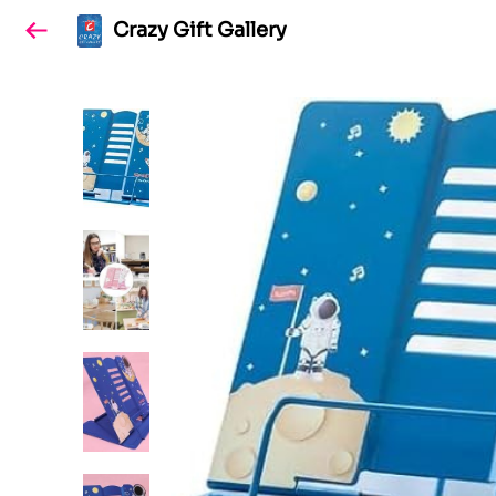
Crazy Gift Gallery