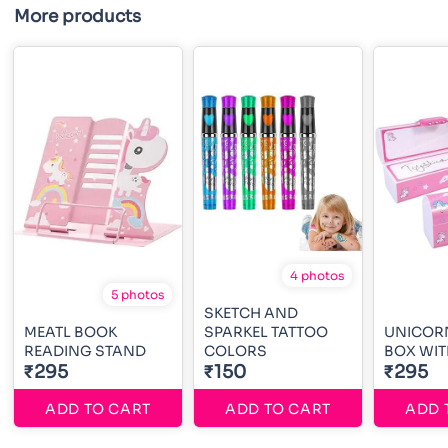
More products
4 photos
5 photos
SKETCH AND
MEATL BOOK
SPARKEL TATTOO
UNICORN
READING STAND
COLORS
BOX WIT
₹295
₹150
₹295
ADD TO CART
ADD TO CART
ADD 