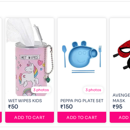
3 photos
3 photos
AVENGE
WET WIPES KIDS
PEPPA PIG PLATE SET
MASK
₹50
₹150
₹95
ADD TO CART
ADD TO CART
ADD 