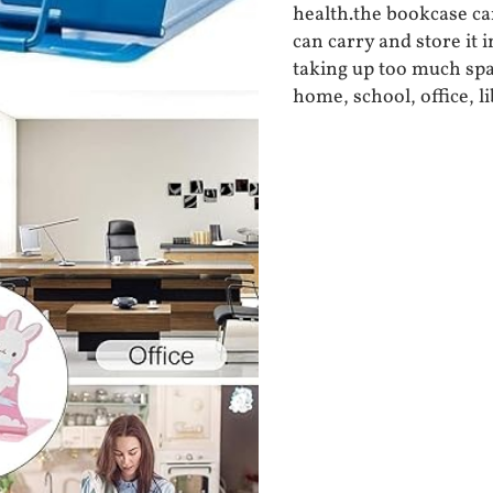
health.the bookcase can
can carry and store it 
taking up too much spa
home, school, office, l