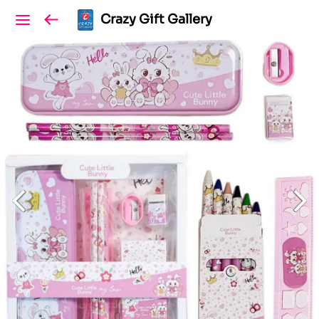
Crazy Gift Gallery