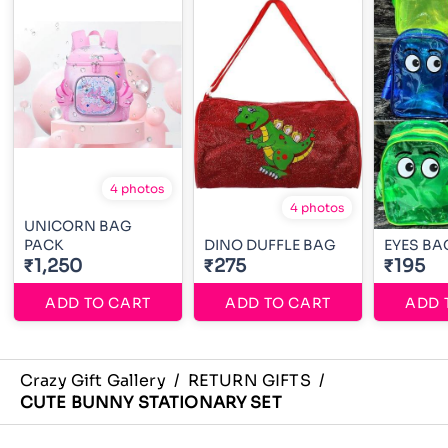
4 photos
4 photos
UNICORN BAG
PACK
DINO DUFFLE BAG
EYES BA
₹1,250
₹275
₹195
ADD TO CART
ADD TO CART
ADD 
Crazy Gift Gallery
/
RETURN GIFTS
/
CUTE BUNNY STATIONARY SET