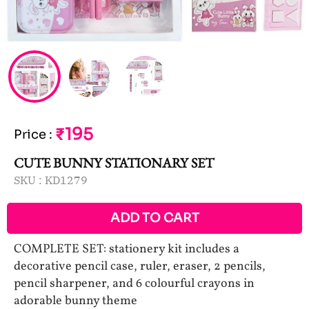
₹195
Price
:
CUTE BUNNY STATIONARY SET
SKU :
KD1279
ADD TO CART
COMPLETE SET: stationery kit includes a
decorative pencil case, ruler, eraser, 2 pencils,
pencil sharpener, and 6 colourful crayons in
adorable bunny theme