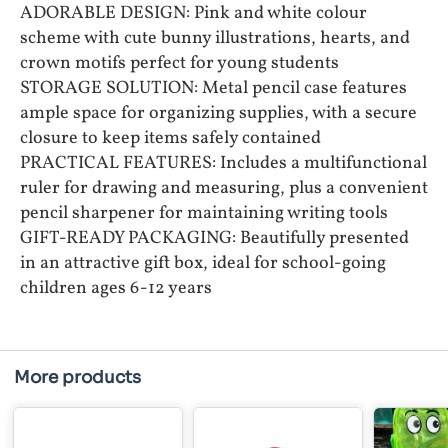
ADORABLE DESIGN: Pink and white colour
scheme with cute bunny illustrations, hearts, and
crown motifs perfect for young students
STORAGE SOLUTION: Metal pencil case features
ample space for organizing supplies, with a secure
closure to keep items safely contained
PRACTICAL FEATURES: Includes a multifunctional
ruler for drawing and measuring, plus a convenient
pencil sharpener for maintaining writing tools
GIFT-READY PACKAGING: Beautifully presented
in an attractive gift box, ideal for school-going
children ages 6-12 years
More products