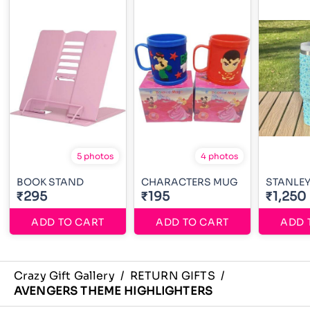
5 photos
4 photos
BOOK STAND
CHARACTERS MUG
STANLE
₹295
₹195
₹1,250
ADD TO CART
ADD TO CART
ADD 
Crazy Gift Gallery
/
RETURN GIFTS
/
AVENGERS THEME HIGHLIGHTERS