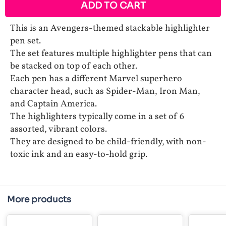
ADD TO CART
This is an Avengers-themed stackable highlighter
pen set.
The set features multiple highlighter pens that can
be stacked on top of each other.
Each pen has a different Marvel superhero
character head, such as Spider-Man, Iron Man,
and Captain America.
The highlighters typically come in a set of 6
assorted, vibrant colors.
They are designed to be child-friendly, with non-
toxic ink and an easy-to-hold grip.
More products