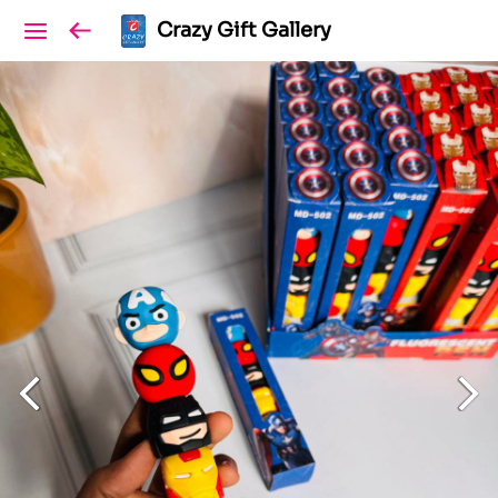
Crazy Gift Gallery