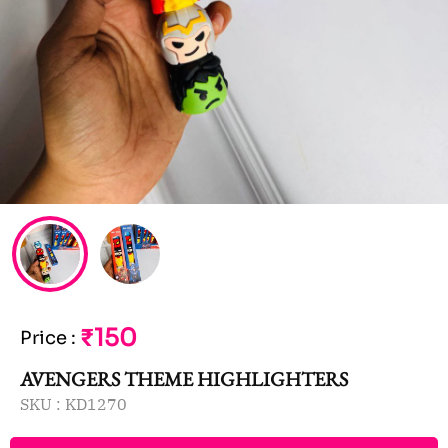
₹150
Price
:
AVENGERS THEME HIGHLIGHTERS
SKU :
KD1270