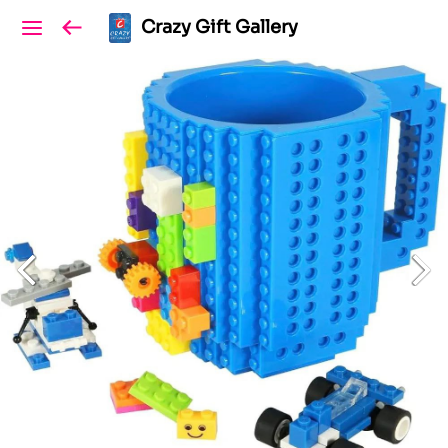
Crazy Gift Gallery