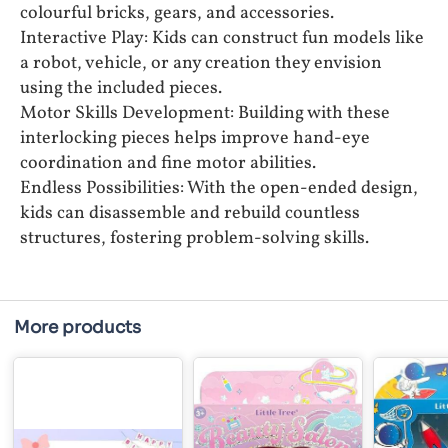
colourful bricks, gears, and accessories.
Interactive Play: Kids can construct fun models like
a robot, vehicle, or any creation they envision
using the included pieces.
Motor Skills Development: Building with these
interlocking pieces helps improve hand-eye
coordination and fine motor abilities.
Endless Possibilities: With the open-ended design,
kids can disassemble and rebuild countless
structures, fostering problem-solving skills.
More products