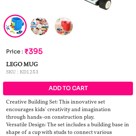
₹395
Price
:
LEGO MUG
SKU :
KD1253
ADD TO CART
Creative Building Set: This innovative set
encourages kids' creativity and imagination
through hands-on construction play.
Versatile Design: The set includes a building base in
shape of a cup with studs to connect various