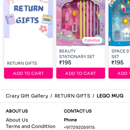
2 photos
BEAUTY
SPACE S
STATIONARY SET
SET
₹195
₹195
RETURN GIFTS
ADD TO CART
ADD TO CART
ADD 
Crazy Gift Gallery
/
RETURN GIFTS
/
LEGO MUG
ABOUT US
CONTACT US
About Us
Phone
Terms and Condition
+917292059115