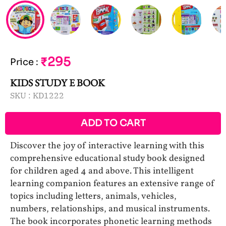
₹295
Price
:
KIDS STUDY E BOOK
SKU :
KD1222
ADD TO CART
Discover the joy of interactive learning with this
comprehensive educational study book designed
for children aged 4 and above. This intelligent
learning companion features an extensive range of
topics including letters, animals, vehicles,
numbers, relationships, and musical instruments.
The book incorporates phonetic learning methods