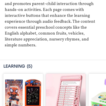
and promotes parent-child interaction through
hands-on activities. Each page comes with
interactive buttons that enhance the learning
experience through audio feedback. The content
covers essential preschool concepts like the
English alphabet, common fruits, vehicles,
literature appreciation, nursery rhymes, and
simple numbers.
LEARNING
(5)