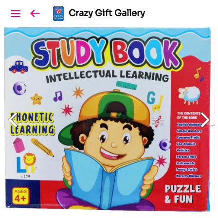
Crazy Gift Gallery