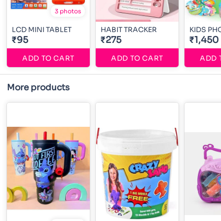
3 photos
LCD MINI TABLET
HABIT TRACKER
KIDS P
₹95
₹275
₹1,450
ADD TO CART
ADD TO CART
ADD 
More products