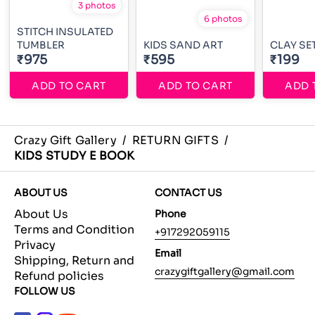
3 photos
6 photos
STITCH INSULATED
TUMBLER
KIDS SAND ART
CLAY SE
₹975
₹595
₹199
ADD TO CART
ADD TO CART
ADD 
Crazy Gift Gallery
/
RETURN GIFTS
/
KIDS STUDY E BOOK
ABOUT US
CONTACT US
About Us
Phone
Terms and Condition
+917292059115
Privacy
Email
Shipping, Return and
crazygiftgallery@gmail.com
Refund policies
FOLLOW US