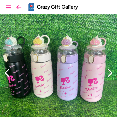
Crazy Gift Gallery