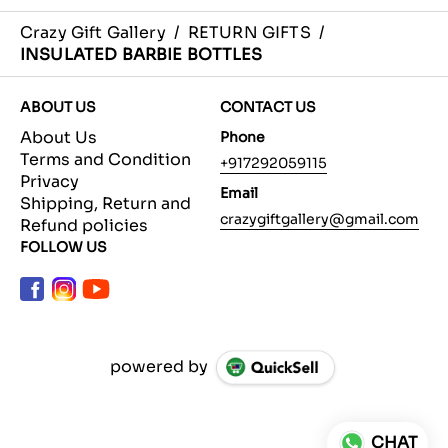
Crazy Gift Gallery
/
RETURN GIFTS
/
INSULATED BARBIE BOTTLES
ABOUT US
CONTACT US
About Us
Phone
Terms and Condition
+917292059115
Privacy
Email
Shipping, Return and
crazygiftgallery@gmail.com
Refund policies
FOLLOW US
powered by
CHAT