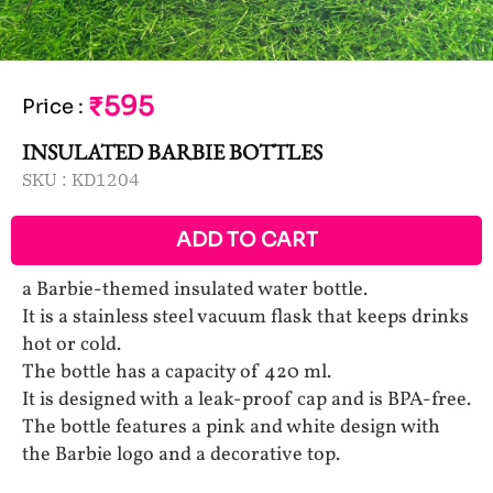
₹595
Price
:
INSULATED BARBIE BOTTLES
SKU :
KD1204
ADD TO CART
a Barbie-themed insulated water bottle.
It is a stainless steel vacuum flask that keeps drinks
hot or cold.
The bottle has a capacity of 420 ml.
It is designed with a leak-proof cap and is BPA-free.
The bottle features a pink and white design with
the Barbie logo and a decorative top.