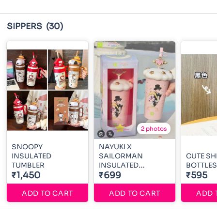
SIPPERS
(30)
2 photos
SNOOPY
NAYUKI X
INSULATED
SAILORMAN
CUTE S
TUMBLER
INSULATED
BOTTLES
₹1,450
TUMBLER
₹699
₹595
ADD TO CART
ADD TO CART
ADD 