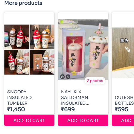
More products
2 photos
SNOOPY
NAYUKI X
INSULATED
SAILORMAN
CUTE S
TUMBLER
INSULATED
BOTTLES
₹1,450
TUMBLER
₹699
₹595
ADD TO CART
ADD TO CART
ADD 