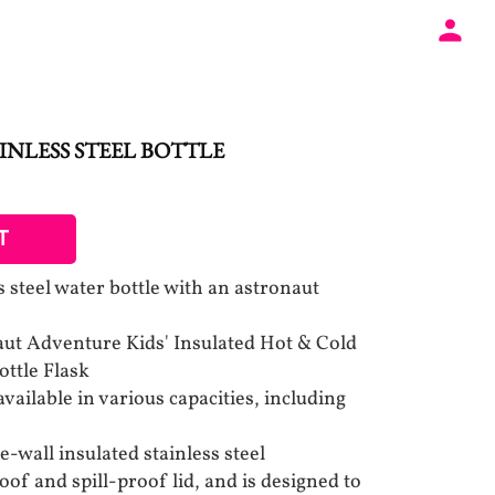
INLESS STEEL BOTTLE
T
ss steel water bottle with an astronaut
ut Adventure Kids' Insulated Hot & Cold
ottle Flask
available in various capacities, including
e-wall insulated stainless steel
oof and spill-proof lid, and is designed to