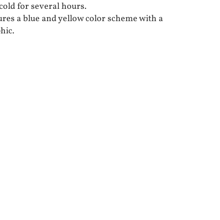
cold for several hours.
ures a blue and yellow color scheme with a
hic.