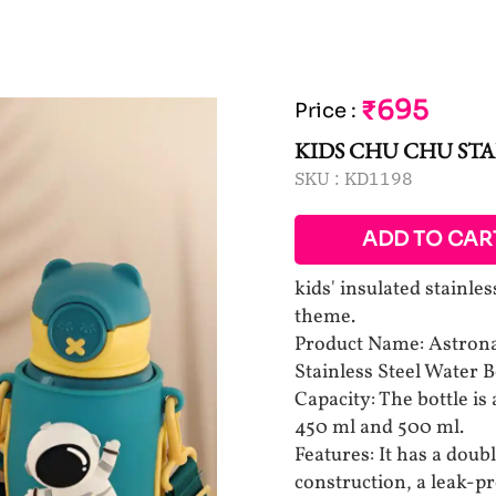
₹695
Price
:
KIDS CHU CHU STA
SKU :
KD1198
ADD TO CAR
kids' insulated stainle
theme.
Product Name: Astrona
Stainless Steel Water B
Capacity: The bottle is 
450 ml and 500 ml.
Features: It has a doubl
construction, a leak-pr