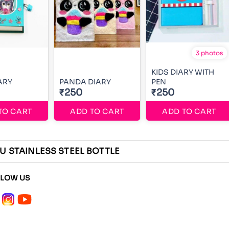
3 photos
KIDS DIARY WITH
ARY
PANDA DIARY
PEN
₹250
₹250
TO CART
ADD TO CART
ADD TO CART
U STAINLESS STEEL BOTTLE
LLOW US