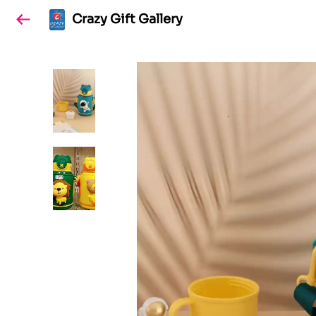
Crazy Gift Gallery