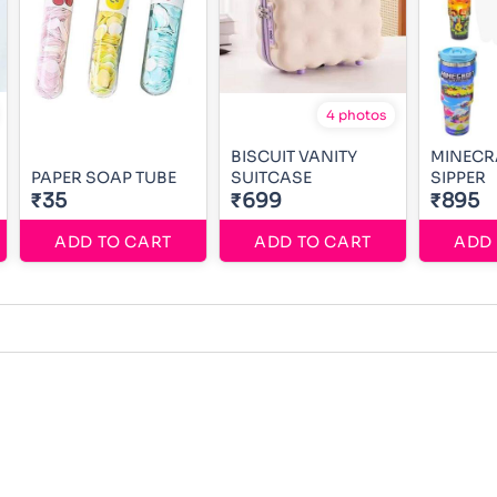
4 photos
BISCUIT VANITY
MINECR
PAPER SOAP TUBE
SUITCASE
SIPPER
₹35
₹699
₹895
ADD TO CART
ADD TO CART
ADD 