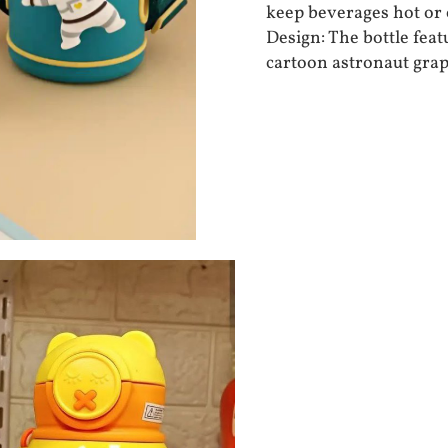
keep beverages hot or 
Design: The bottle feat
cartoon astronaut grap