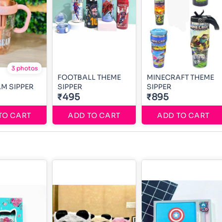
3 photos
FOOTBALL THEME
MINECRAFT THEME
AM SIPPER
SIPPER
SIPPER
₹495
₹895
TO CART
ADD TO CART
ADD TO CART