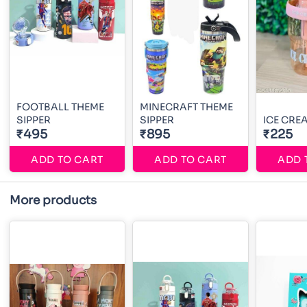
FOOTBALL THEME
MINECRAFT THEME
SIPPER
SIPPER
ICE CRE
₹495
₹895
₹225
ADD TO CART
ADD TO CART
ADD 
More products