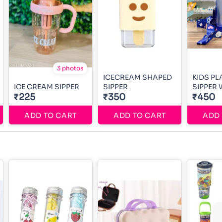
3 photos
ICECREAM SHAPED
KIDS PL
ICE CREAM SIPPER
SIPPER
SIPPER 
₹225
₹350
₹450
ADD TO CART
ADD TO CART
ADD 