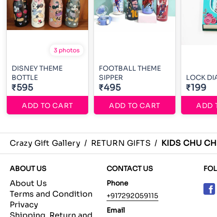
3 photos
DISNEY THEME
FOOTBALL THEME
BOTTLE
SIPPER
LOCK DI
₹595
₹495
₹199
ADD TO CART
ADD TO CART
ADD 
Crazy Gift Gallery
/
RETURN GIFTS
/
KIDS CHU CH
ABOUT US
CONTACT US
FO
About Us
Phone
Terms and Condition
+917292059115
Privacy
Email
Shipping, Return and