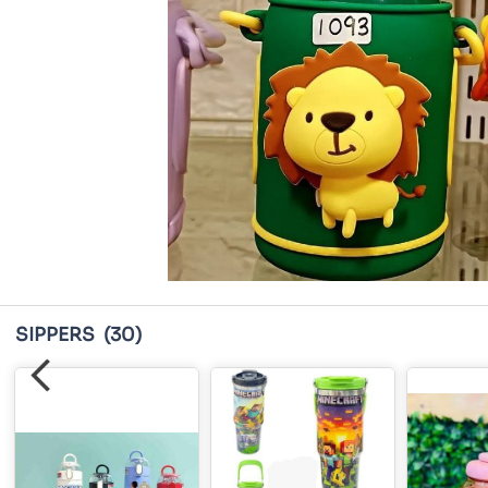
SIPPERS
(30)