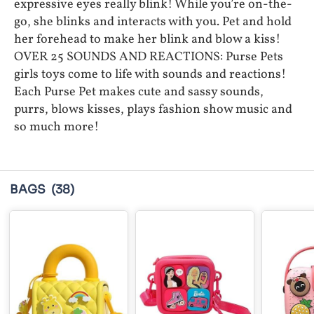
expressive eyes really blink! While you’re on-the-
go, she blinks and interacts with you. Pet and hold
her forehead to make her blink and blow a kiss!
OVER 25 SOUNDS AND REACTIONS: Purse Pets
girls toys come to life with sounds and reactions!
Each Purse Pet makes cute and sassy sounds,
purrs, blows kisses, plays fashion show music and
so much more!
BAGS
(38)