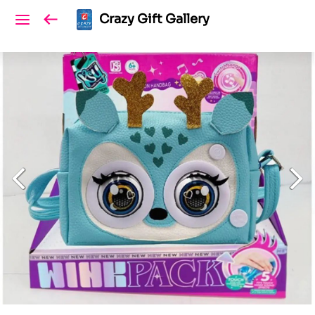
Crazy Gift Gallery