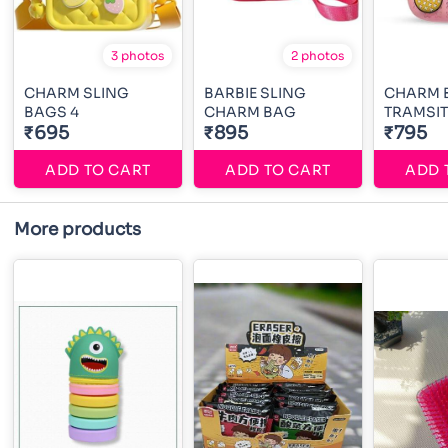
3 photos
2 photos
CHARM SLING
BARBIE SLING
CHARM 
BAGS 4
CHARM BAG
TRAMSI
₹695
₹895
₹795
ADD TO CART
ADD TO CART
ADD 
More products