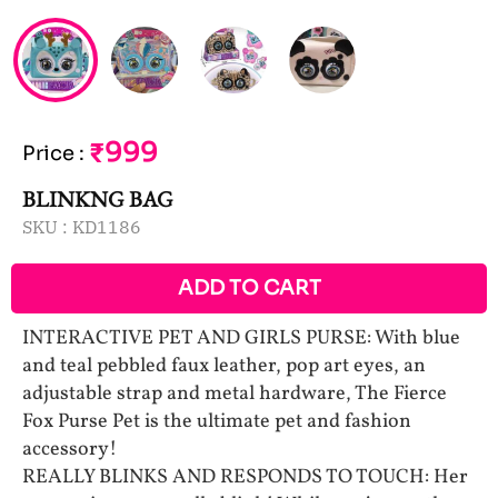
₹999
Price
:
BLINKNG BAG
SKU :
KD1186
ADD TO CART
INTERACTIVE PET AND GIRLS PURSE: With blue
and teal pebbled faux leather, pop art eyes, an
adjustable strap and metal hardware, The Fierce
Fox Purse Pet is the ultimate pet and fashion
accessory!
REALLY BLINKS AND RESPONDS TO TOUCH: Her