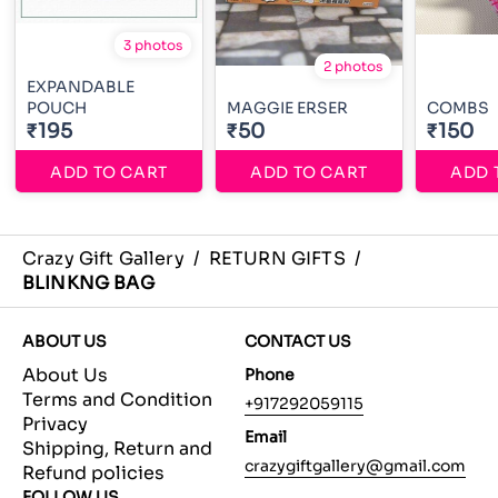
3 photos
2 photos
EXPANDABLE
POUCH
MAGGIE ERSER
COMBS
₹195
₹50
₹150
ADD TO CART
ADD TO CART
ADD 
Crazy Gift Gallery
/
RETURN GIFTS
/
BLINKNG BAG
ABOUT US
CONTACT US
About Us
Phone
Terms and Condition
+917292059115
Privacy
Email
Shipping, Return and
crazygiftgallery@gmail.com
Refund policies
FOLLOW US