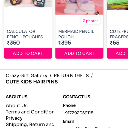
3 photos
CALCULATOR
MERMAID PENCIL
CUTE FR
PENCIL POUCHES
POUCH
ERASER
₹350
₹395
₹65
ADD TO CART
ADD TO CART
ADD 
Crazy Gift Gallery
/
RETURN GIFTS
/
CUTE KIDS HAIR PINS
ABOUT US
CONTACT US
About Us
Phone
Terms and Condition
+917292059115
Privacy
Email
Shipping, Return and