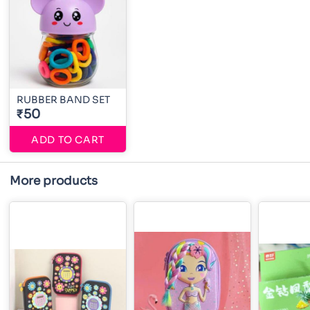
RUBBER BAND SET
₹50
ADD TO CART
More products