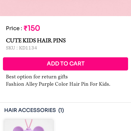
₹150
Price
:
CUTE KIDS HAIR PINS
SKU :
KD1134
ADD TO CART
Best option for return gifts
Fashion Alley Purple Color Hair Pin For Kids.
HAIR ACCESSORIES
(1)