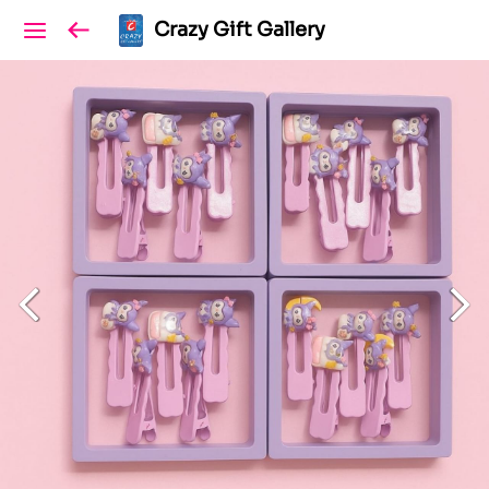
Crazy Gift Gallery