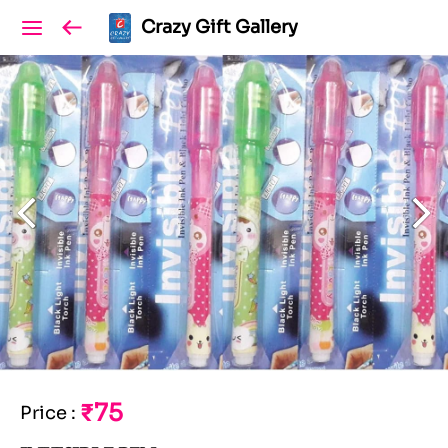
Crazy Gift Gallery
₹75
Price
: