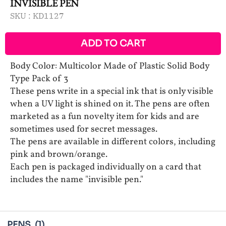
INVISIBLE PEN
SKU :
KD1127
ADD TO CART
Body Color: Multicolor Made of Plastic Solid Body
Type Pack of 3
These pens write in a special ink that is only visible
when a UV light is shined on it. The pens are often
marketed as a fun novelty item for kids and are
sometimes used for secret messages.
The pens are available in different colors, including
pink and brown/orange.
Each pen is packaged individually on a card that
includes the name "invisible pen."
PENS
(1)