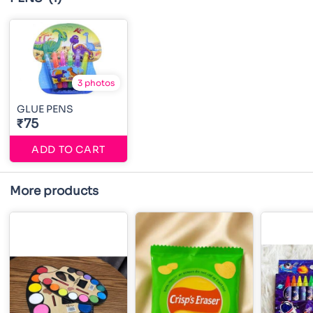
3 photos
GLUE PENS
₹75
ADD TO CART
More products