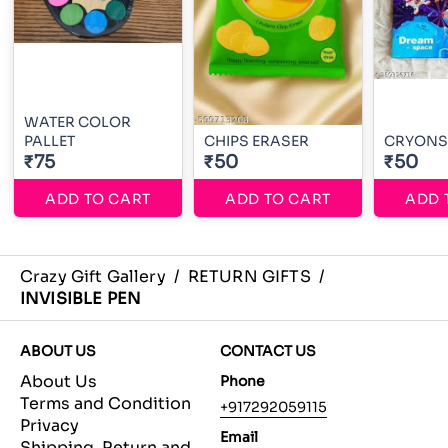
WATER COLOR
PALLET
CHIPS ERASER
CRYONS
₹75
₹50
₹50
ADD TO CART
ADD TO CART
ADD 
Crazy Gift Gallery
/
RETURN GIFTS
/
INVISIBLE PEN
ABOUT US
CONTACT US
About Us
Phone
Terms and Condition
+917292059115
Privacy
Email
Shipping, Return and