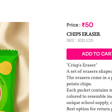
₹50
Price
:
CHIPS ERASER
SKU :
KD1125
ADD TO CAR
"Crisp's Eraser"
A set of erasers shaped
The erasers come in a p
potato chips.
Each packet contains m
colored to resemble ind
unique school supply, 
Best option for return g