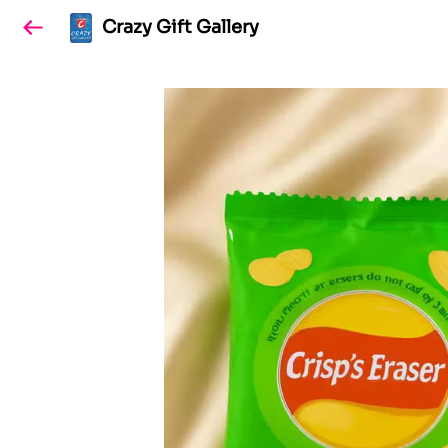
Crazy Gift Gallery