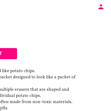
T
 like potato chips.
acket designed to look like a packet of
ultiple erasers that are shaped and
ividual potato chips.
often made from non-toxic materials.
ifts