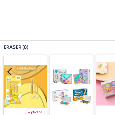
ERASER
(8)
4 photos