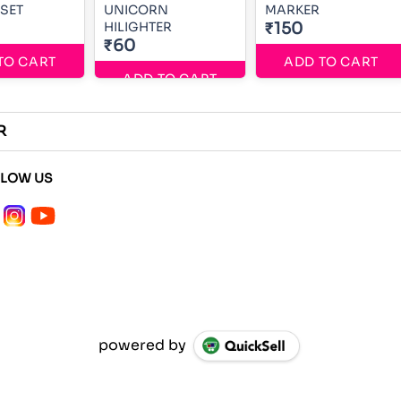
SET
UNICORN
MARKER
HILIGHTER
₹150
₹60
TO CART
ADD TO CART
ADD TO CART
R
LLOW US
powered by