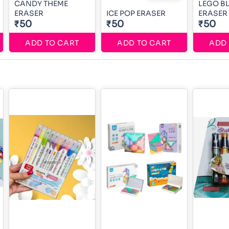
CANDY THEME
LEGO B
ERASER
ICE POP ERASER
ERASER
₹50
₹50
₹50
ADD TO CART
ADD TO CART
ADD 