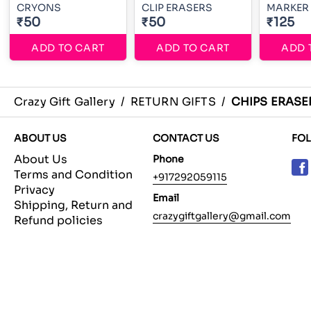
CRYONS
CLIP ERASERS
MARKER 
₹50
₹50
₹125
ADD TO CART
ADD TO CART
ADD 
Crazy Gift Gallery
/
RETURN GIFTS
/
CHIPS ERASE
ABOUT US
CONTACT US
FO
About Us
Phone
Terms and Condition
+917292059115
Privacy
Email
Shipping, Return and
crazygiftgallery@gmail.com
Refund policies