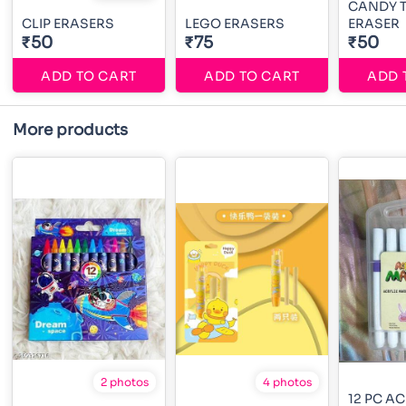
CANDY 
CLIP ERASERS
LEGO ERASERS
ERASER
₹50
₹75
₹50
ADD TO CART
ADD TO CART
ADD 
More products
2 photos
4 photos
12 PC A