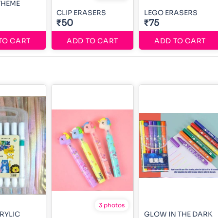
THEME
CLIP ERASERS
LEGO ERASERS
₹50
₹75
TO CART
ADD TO CART
ADD TO CART
3 photos
CRYLIC
GLOW IN THE DARK