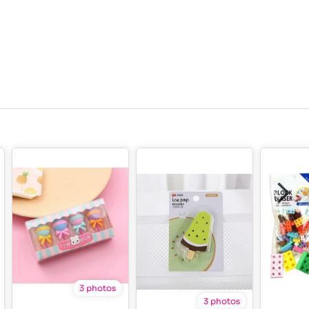
3 photos
3 photos