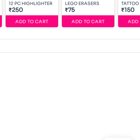
12 PC HIGHLIGHTER
LEGO ERASERS
TATTOO
₹250
₹75
₹150
ADD TO CART
ADD TO CART
ADD 