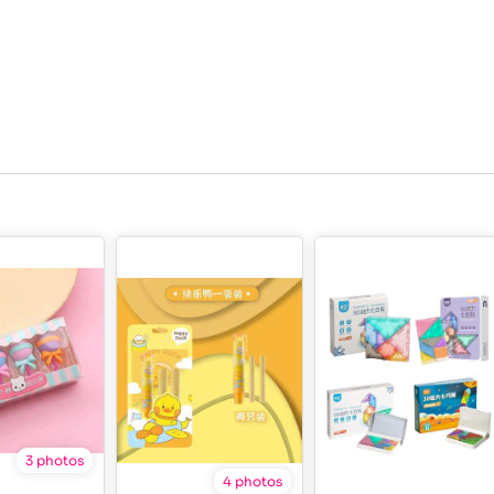
3 photos
4 photos