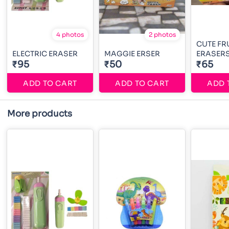
4 photos
2 photos
CUTE FR
ELECTRIC ERASER
MAGGIE ERSER
ERASER
₹95
₹50
₹65
ADD TO CART
ADD TO CART
ADD 
More products