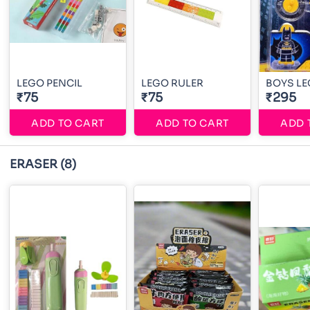
LEGO PENCIL
LEGO RULER
BOYS L
₹75
₹75
₹295
ADD TO CART
ADD TO CART
ADD 
ERASER
(8)