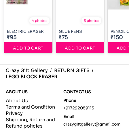
4 photos
3 photos
ELECTRIC ERASER
GLUE PENS
PENCIL 
₹95
₹75
₹150
ADD TO CART
ADD TO CART
ADD 
Crazy Gift Gallery
/
RETURN GIFTS
/
LEGO BLOCK ERASER
ABOUT US
CONTACT US
About Us
Phone
Terms and Condition
+917292059115
Privacy
Email
Shipping, Return and
crazygiftgallery@gmail.com
Refund policies