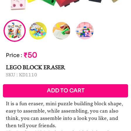
₹50
Price
:
LEGO BLOCK ERASER
SKU :
KD1110
ADD TO CART
It is a fun eraser, mini puzzle building block shape,
easy to assemble, while assembling, you can also
think, you can assemble into a look you like, and
then tell your friends.