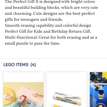
The Perfect Gift It is designed with bright colors
and beautiful building blocks, which are very cute
and charming. Cute designs are the best perfect
gifts for teenagers and friends.
Smooth erasing capability and colorful design
Perfect Gift for Kids and Birthday Return Gift.
Multi-Functional: Great for both erasing and as a
small puzzle to pass the time.
LEGO ITEMS
(4)