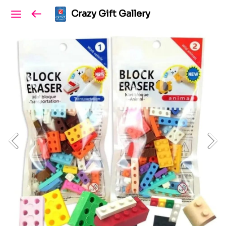
Crazy Gift Gallery